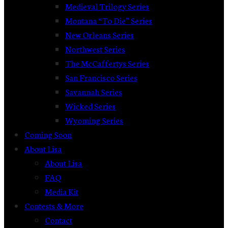
Medieval Trilogy Series
Montana “To Die” Series
New Orleans Series
Northwest Series
The McCaffertys Series
San Francisco Series
Savannah Series
Wicked Series
Wyoming Series
Coming Soon
About Lisa
About Lisa
FAQ
Media Kit
Contests & More
Contact