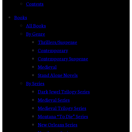
Contests
Books
All Books
By Genre
Thrillers/Suspense
Contemporary
Contemporary Suspense
Medieval
Stand Alone Novels
By Series
Dark Jewel Trilogy Series
Medieval Series
Medieval Trilogy Series
Montana “To Die” Series
New Orleans Series