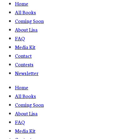
Home
All Books
Coming Soon
About Lisa
FAQ
Media Kit
Contact
Contests
Newsletter
Home
All Books
Coming Soon
About Lisa
FAQ
Media Kit