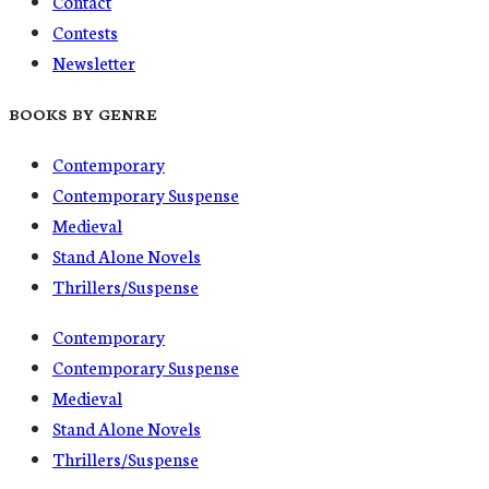
Contact
Contests
Newsletter
BOOKS BY GENRE
Contemporary
Contemporary Suspense
Medieval
Stand Alone Novels
Thrillers/Suspense
Contemporary
Contemporary Suspense
Medieval
Stand Alone Novels
Thrillers/Suspense