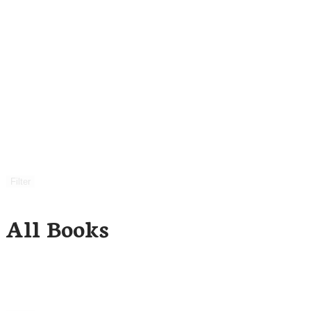
Filter
All Books