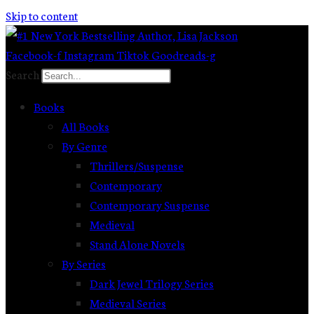
Skip to content
Facebook-f
Instagram
Tiktok
Goodreads-g
Search
Books
All Books
By Genre
Thrillers/Suspense
Contemporary
Contemporary Suspense
Medieval
Stand Alone Novels
By Series
Dark Jewel Trilogy Series
Medieval Series