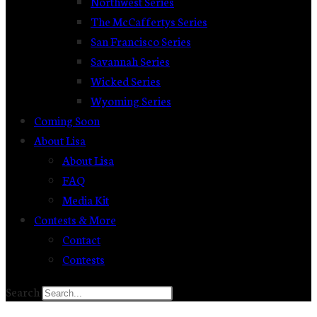
Northwest Series
The McCaffertys Series
San Francisco Series
Savannah Series
Wicked Series
Wyoming Series
Coming Soon
About Lisa
About Lisa
FAQ
Media Kit
Contests & More
Contact
Contests
Search