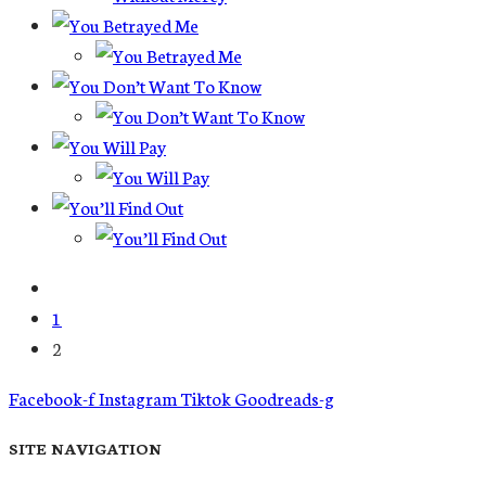
1
2
Facebook-f
Instagram
Tiktok
Goodreads-g
SITE NAVIGATION