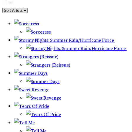
Filter