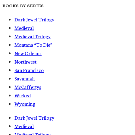
BOOKS BY SERIES
Dark Jewel Trilogy
Medieval
Medieval Trilogy
Montana “To Die”
New Orleans
Northwest
San Francisco
Savannah
McCaffertys
Wicked
Wyoming
Dark Jewel Trilogy
Medieval
Medieval Trilogy