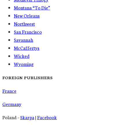
Montana “To Die”
New Orleans
Northwest
San Francisco
Savannah
McCaffertys
Wicked
Wyoming
FOREIGN PUBLISHERS
France
Germany
Poland –
Skarpa
|
Facebook