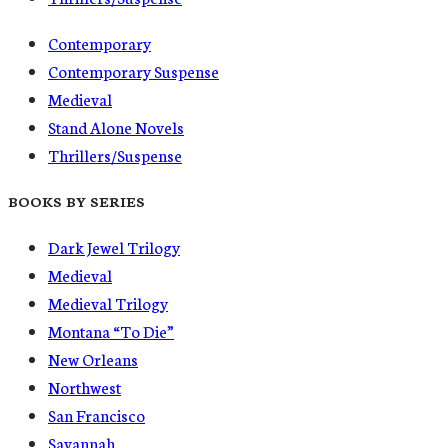
Contemporary
Contemporary Suspense
Medieval
Stand Alone Novels
Thrillers/Suspense
BOOKS BY SERIES
Dark Jewel Trilogy
Medieval
Medieval Trilogy
Montana “To Die”
New Orleans
Northwest
San Francisco
Savannah