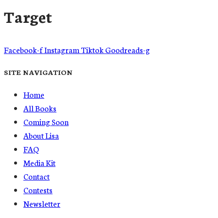
Target
Facebook-f
Instagram
Tiktok
Goodreads-g
SITE NAVIGATION
Home
All Books
Coming Soon
About Lisa
FAQ
Media Kit
Contact
Contests
Newsletter