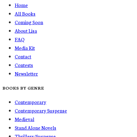
Home
All Books
Coming Soon
About Lisa
FAQ
Media Kit
Contact
Contests
Newsletter
BOOKS BY GENRE
Contemporary
Contemporary Suspense
Medieval
Stand Alone Novels
Thrillers/Suspense