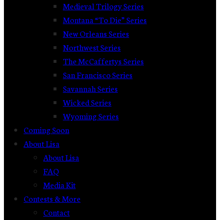
Medieval Trilogy Series
Montana “To Die” Series
New Orleans Series
Northwest Series
The McCaffertys Series
San Francisco Series
Savannah Series
Wicked Series
Wyoming Series
Coming Soon
About Lisa
About Lisa
FAQ
Media Kit
Contests & More
Contact