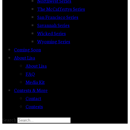
Northwest Series
The McCaffertys Series
San Francisco Series
Savannah Series
Wicked Series
Wyoming Series
Coming Soon
About Lisa
About Lisa
FAQ
Media Kit
Contests & More
Contact
Contests
Search