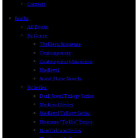
Contests
Books
All Books
By Genre
Thrillers/Suspense
Contemporary
Contemporary Suspense
Medieval
Stand Alone Novels
By Series
Dark Jewel Trilogy Series
Medieval Series
Medieval Trilogy Series
Montana “To Die” Series
New Orleans Series