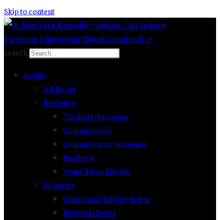
Skip to content
Facebook-f
Instagram
Tiktok
Goodreads-g
Search
Books
All Books
By Genre
Thrillers/Suspense
Contemporary
Contemporary Suspense
Medieval
Stand Alone Novels
By Series
Dark Jewel Trilogy Series
Medieval Series