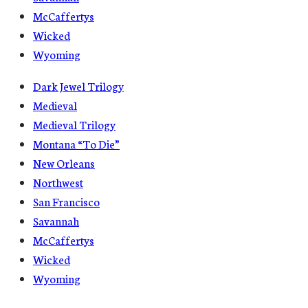
McCaffertys
Wicked
Wyoming
Dark Jewel Trilogy
Medieval
Medieval Trilogy
Montana “To Die”
New Orleans
Northwest
San Francisco
Savannah
McCaffertys
Wicked
Wyoming