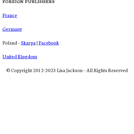
FOREIGN PUBLISHERS
France
Germany
Poland –
Skarpa
|
Facebook
United Kingdom
© Copyright 2012-2023 Lisa Jackson – All Rights Reserved