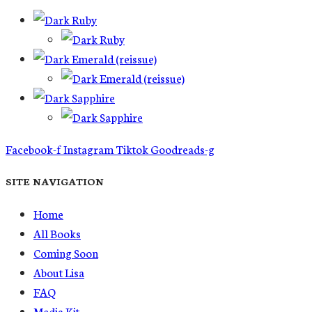
Facebook-f
Instagram
Tiktok
Goodreads-g
SITE NAVIGATION
Home
All Books
Coming Soon
About Lisa
FAQ
Media Kit