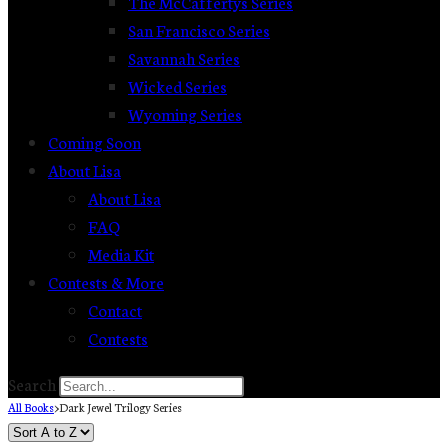
The McCaffertys Series
San Francisco Series
Savannah Series
Wicked Series
Wyoming Series
Coming Soon
About Lisa
About Lisa
FAQ
Media Kit
Contests & More
Contact
Contests
Search
All Books
>
Dark Jewel Trilogy Series