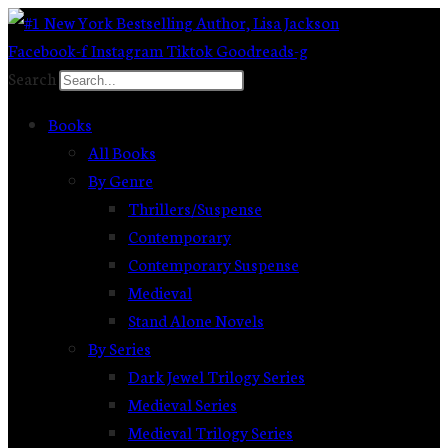
Skip
to
Facebook-f
Instagram
Tiktok
Goodreads-g
content
Search
Books
All Books
By Genre
Thrillers/Suspense
Contemporary
Contemporary Suspense
Medieval
Stand Alone Novels
By Series
Dark Jewel Trilogy Series
Medieval Series
Medieval Trilogy Series