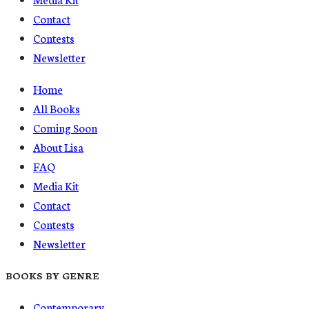
Contact
Contests
Newsletter
Home
All Books
Coming Soon
About Lisa
FAQ
Media Kit
Contact
Contests
Newsletter
BOOKS BY GENRE
Contemporary