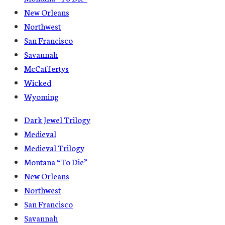
New Orleans
Northwest
San Francisco
Savannah
McCaffertys
Wicked
Wyoming
Dark Jewel Trilogy
Medieval
Medieval Trilogy
Montana “To Die”
New Orleans
Northwest
San Francisco
Savannah