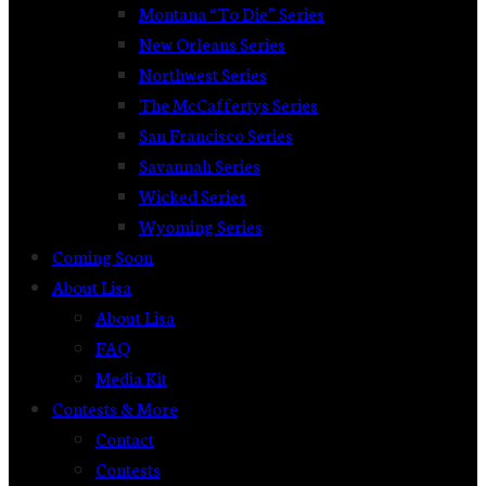
Montana “To Die” Series
New Orleans Series
Northwest Series
The McCaffertys Series
San Francisco Series
Savannah Series
Wicked Series
Wyoming Series
Coming Soon
About Lisa
About Lisa
FAQ
Media Kit
Contests & More
Contact
Contests