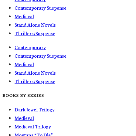
Contemporary Suspense
Medieval
Stand Alone Novels
Thrillers/Suspense
Contemporary
Contemporary Suspense
Medieval
Stand Alone Novels
Thrillers/Suspense
BOOKS BY SERIES
Dark Jewel Trilogy
Medieval
Medieval Trilogy
Montana “To Die”