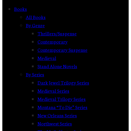
Books
All Books
By Genre
Thrillers/Suspense
Contemporary
Contemporary Suspense
Medieval
Stand Alone Novels
By Series
Dark Jewel Trilogy Series
Medieval Series
Medieval Trilogy Series
Montana “To Die” Series
New Orleans Series
Northwest Series