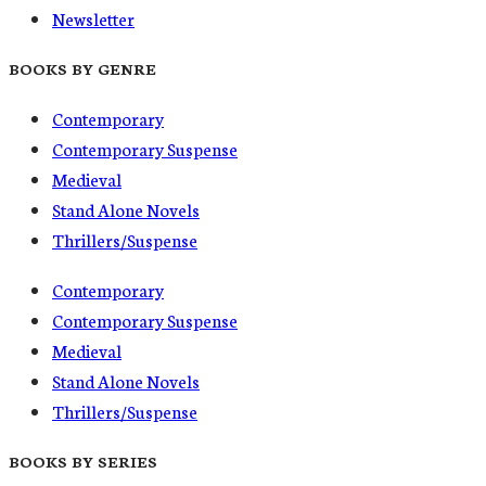
Newsletter
BOOKS BY GENRE
Contemporary
Contemporary Suspense
Medieval
Stand Alone Novels
Thrillers/Suspense
Contemporary
Contemporary Suspense
Medieval
Stand Alone Novels
Thrillers/Suspense
BOOKS BY SERIES