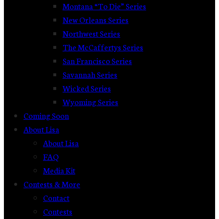
Montana “To Die” Series
New Orleans Series
Northwest Series
The McCaffertys Series
San Francisco Series
Savannah Series
Wicked Series
Wyoming Series
Coming Soon
About Lisa
About Lisa
FAQ
Media Kit
Contests & More
Contact
Contests