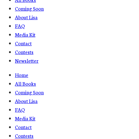
Coming Soon
About Lisa
FAQ
Media Kit
Contact
Contests
Newsletter
Home
All Books
Coming Soon
About Lisa
FAQ
Media Kit
Contact
Contests