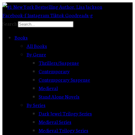
Skip
to
Facebook-f
Instagram
Tiktok
Goodreads-g
content
Search
Books
All Books
By Genre
Thrillers/Suspense
Contemporary
Contemporary Suspense
Medieval
Stand Alone Novels
By Series
Dark Jewel Trilogy Series
Medieval Series
Medieval Trilogy Series