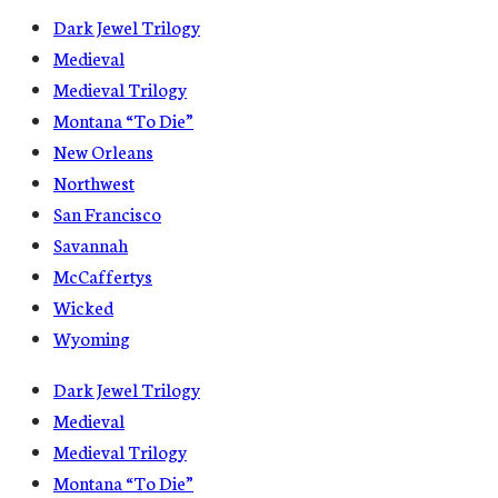
Dark Jewel Trilogy
Medieval
Medieval Trilogy
Montana “To Die”
New Orleans
Northwest
San Francisco
Savannah
McCaffertys
Wicked
Wyoming
Dark Jewel Trilogy
Medieval
Medieval Trilogy
Montana “To Die”