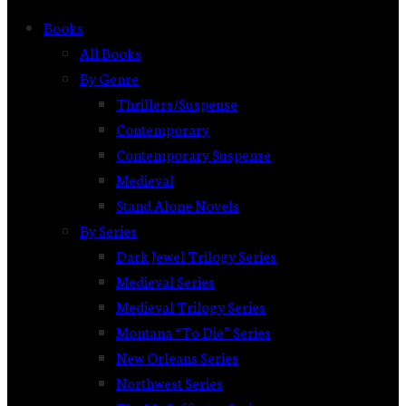
Books
All Books
By Genre
Thrillers/Suspense
Contemporary
Contemporary Suspense
Medieval
Stand Alone Novels
By Series
Dark Jewel Trilogy Series
Medieval Series
Medieval Trilogy Series
Montana “To Die” Series
New Orleans Series
Northwest Series