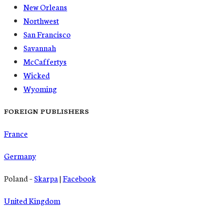
New Orleans
Northwest
San Francisco
Savannah
McCaffertys
Wicked
Wyoming
FOREIGN PUBLISHERS
France
Germany
Poland –
Skarpa
|
Facebook
United Kingdom