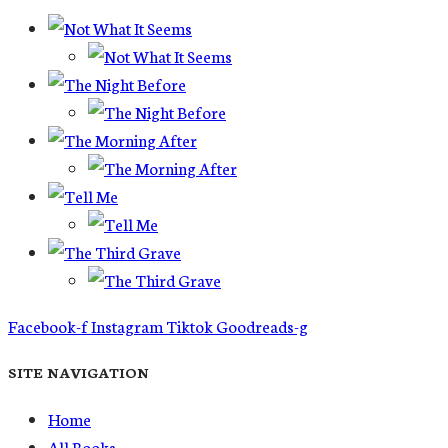
Facebook-f
Instagram
Tiktok
Goodreads-g
SITE NAVIGATION
Home
All Books