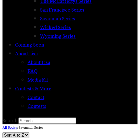
The McCaffertys Series
San Francisco Series
Savannah Series
Wicked Series
Wyoming Series
Coming Soon
About Lisa
About Lisa
FAQ
Media Kit
Contests & More
Contact
Contests
Search
All Books
>
Savannah Series