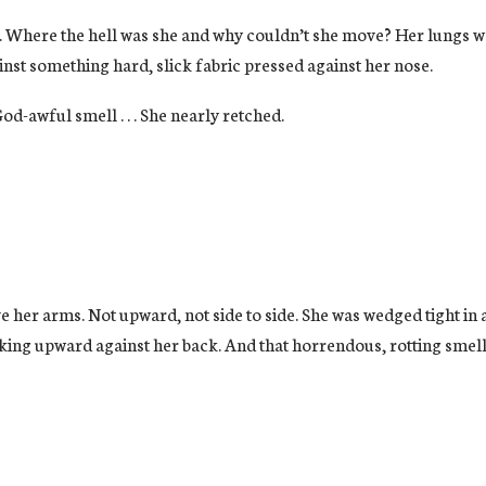
 Where the hell was she and why couldn’t she move? Her lungs wer
inst something hard, slick fabric pressed against her nose.
od-awful smell . . . She nearly retched.
er arms. Not upward, not side to side. She was wedged tight in a 
ing upward against her back. And that horrendous, rotting smell.