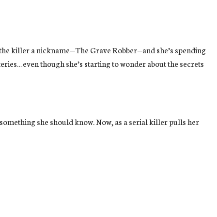
given the killer a nickname—The Grave Robber—and she’s spending
eries…even though she’s starting to wonder about the secrets
omething she should know. Now, as a serial killer pulls her