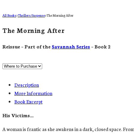
All Books
>
Thrillers/Suspense
>
The Morning After
The Morning After
Reissue – Part of the
Savannah Series
– Book 2
Description
More Information
Book Excerpt
His Victims…
A woman is frantic as she awakens in a dark, closed space. From