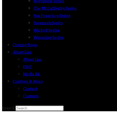
Northwest Series
The McCaffertys Series
San Francisco Series
Savannah Series
Wicked Series
Wyoming Series
Coming Soon
About Lisa
About Lisa
FAQ
Media Kit
Contests & More
Contact
Contests
Search