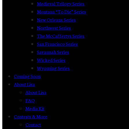
Medieval Trilogy Series
Montana “To Die” Series
New Orleans Series
Northwest Series
The McCaffertys Series
San Francisco Series
Savannah Series
Wicked Series
Wyoming Series
Coming Soon
About Lisa
About Lisa
FAQ
Media Kit
Contests & More
Contact