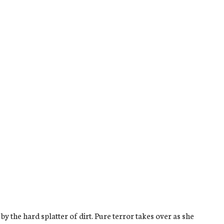
 the hard splatter of dirt. Pure terror takes over as she