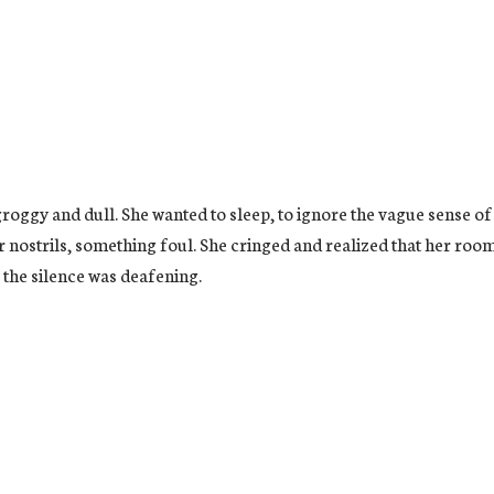
roggy and dull. She wanted to sleep, to ignore the vague sense of
 nostrils, something foul. She cringed and realized that her room w
 . the silence was deafening.