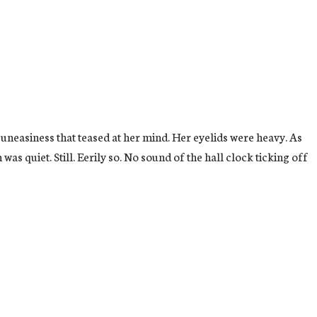
 uneasiness that teased at her mind. Her eyelids were heavy. As
as quiet. Still. Eerily so. No sound of the hall clock ticking off