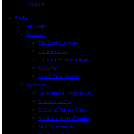
Contests
Books
All Books
By Genre
Thrillers/Suspense
Contemporary
Contemporary Suspense
Medieval
Stand Alone Novels
By Series
Dark Jewel Trilogy Series
Medieval Series
Medieval Trilogy Series
Montana “To Die” Series
New Orleans Series