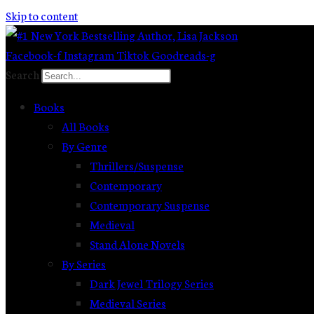
Skip to content
Facebook-f
Instagram
Tiktok
Goodreads-g
Search
Books
All Books
By Genre
Thrillers/Suspense
Contemporary
Contemporary Suspense
Medieval
Stand Alone Novels
By Series
Dark Jewel Trilogy Series
Medieval Series