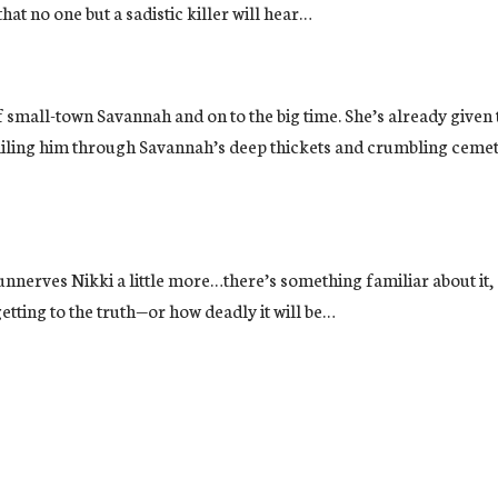
that no one but a sadistic killer will hear…
out of small-town Savannah and on to the big time. She’s already 
ailing him through Savannah’s deep thickets and crumbling cemet
erves Nikki a little more…there’s something familiar about it, s
etting to the truth—or how deadly it will be…