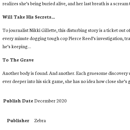
realizes she’s being buried alive, and her last breath is a scream 
Will Take His Secrets…
To journalist Nikki Gillette, this disturbing story is a ticket 
every minute dogging tough cop Pierce Reed’s investigation, tr
he’s keeping…
To The Grave
Another body is found. And another. Each gruesome discovery unn
ever deeper into his sick game, she has no idea how close she’s g
Publish Date
December 2020
Publisher
Zebra