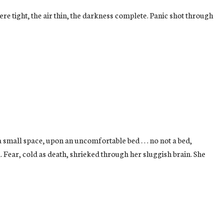
e tight, the air thin, the darkness complete. Panic shot through
small space, upon an uncomfortable bed . . . no not a bed,
 Fear, cold as death, shrieked through her sluggish brain. She