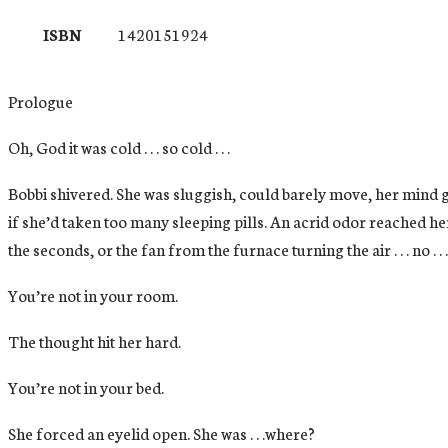
ISBN
1420151924
Prologue
Oh, God it was cold . . . so cold . . .
Bobbi shivered. She was sluggish, could barely move, her mind g
if she’d taken too many sleeping pills. An acrid odor reached her
the seconds, or the fan from the furnace turning the air . . . no . .
You’re not in your room.
The thought hit her hard.
You’re not in your bed.
She forced an eyelid open. She was . . .where?