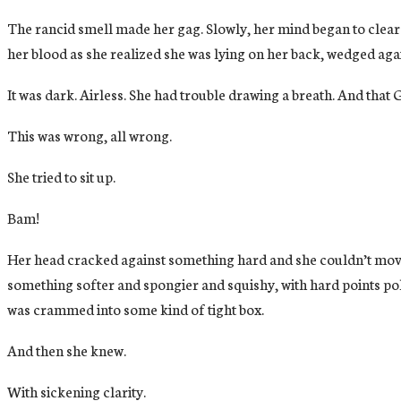
The rancid smell made her gag. Slowly, her mind began to clear.
her blood as she realized she was lying on her back, wedged aga
It was dark. Airless. She had trouble drawing a breath. And that G
This was wrong, all wrong.
She tried to sit up.
Bam!
Her head cracked against something hard and she couldn’t move h
something softer and spongier and squishy, with hard points pok
was crammed into some kind of tight box.
And then she knew.
With sickening clarity.