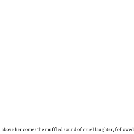
 above her comes the muffled sound of cruel laughter, followed by