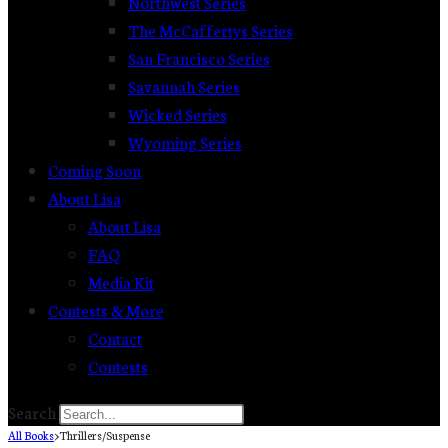
Northwest Series
The McCaffertys Series
San Francisco Series
Savannah Series
Wicked Series
Wyoming Series
Coming Soon
About Lisa
About Lisa
FAQ
Media Kit
Contests & More
Contact
Contests
Search
All Books
>
Thrillers/Suspense