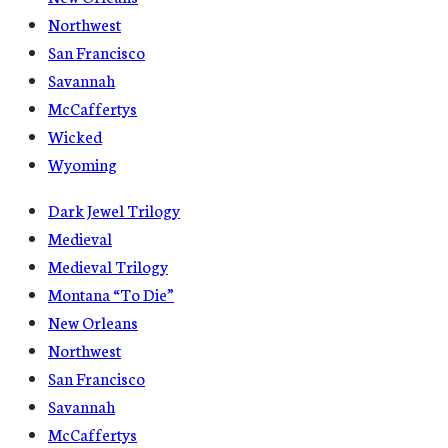
Northwest
San Francisco
Savannah
McCaffertys
Wicked
Wyoming
Dark Jewel Trilogy
Medieval
Medieval Trilogy
Montana “To Die”
New Orleans
Northwest
San Francisco
Savannah
McCaffertys