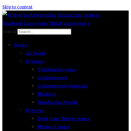
Skip to content
Facebook-f
Instagram
Tiktok
Goodreads-g
Search
Books
All Books
By Genre
Thrillers/Suspense
Contemporary
Contemporary Suspense
Medieval
Stand Alone Novels
By Series
Dark Jewel Trilogy Series
Medieval Series