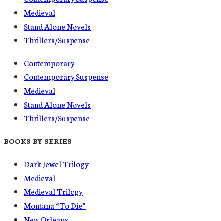
Medieval
Stand Alone Novels
Thrillers/Suspense
Contemporary
Contemporary Suspense
Medieval
Stand Alone Novels
Thrillers/Suspense
BOOKS BY SERIES
Dark Jewel Trilogy
Medieval
Medieval Trilogy
Montana “To Die”
New Orleans