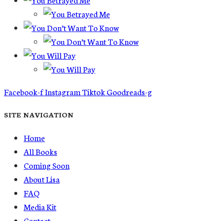
Facebook-f
Instagram
Tiktok
Goodreads-g
SITE NAVIGATION
Home
All Books
Coming Soon
About Lisa
FAQ
Media Kit
Contact