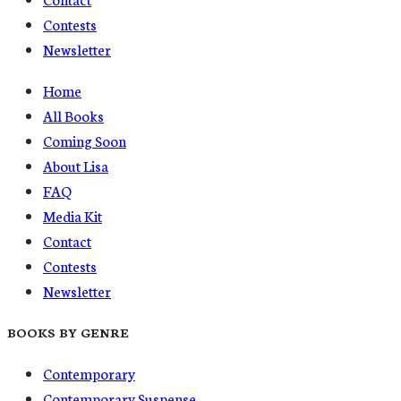
Contests
Newsletter
Home
All Books
Coming Soon
About Lisa
FAQ
Media Kit
Contact
Contests
Newsletter
BOOKS BY GENRE
Contemporary
Contemporary Suspense