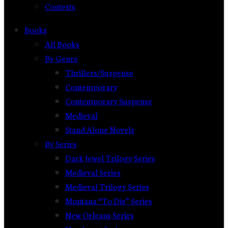
Contests
Books
All Books
By Genre
Thrillers/Suspense
Contemporary
Contemporary Suspense
Medieval
Stand Alone Novels
By Series
Dark Jewel Trilogy Series
Medieval Series
Medieval Trilogy Series
Montana “To Die” Series
New Orleans Series