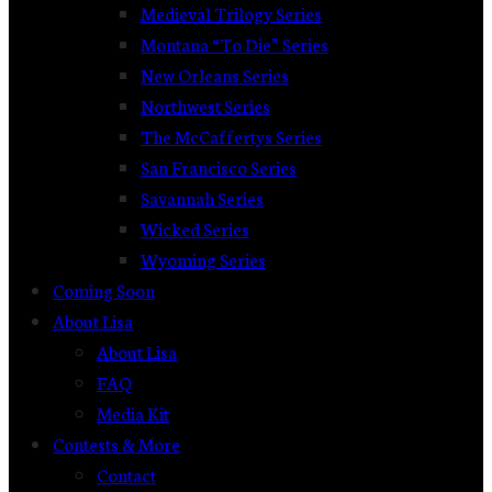
Medieval Trilogy Series
Montana “To Die” Series
New Orleans Series
Northwest Series
The McCaffertys Series
San Francisco Series
Savannah Series
Wicked Series
Wyoming Series
Coming Soon
About Lisa
About Lisa
FAQ
Media Kit
Contests & More
Contact