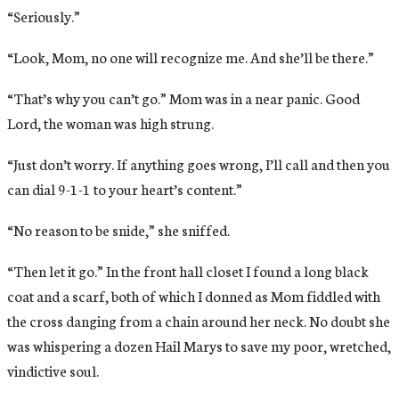
“Seriously.”
“Look, Mom, no one will recognize me. And she’ll be there.”
“That’s why you can’t go.” Mom was in a near panic. Good
Lord, the woman was high strung.
“Just don’t worry. If anything goes wrong, I’ll call and then you
can dial 9-1-1 to your heart’s content.”
“No reason to be snide,” she sniffed.
“Then let it go.” In the front hall closet I found a long black
coat and a scarf, both of which I donned as Mom fiddled with
the cross danging from a chain around her neck. No doubt she
was whispering a dozen Hail Marys to save my poor, wretched,
vindictive soul.