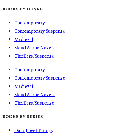
BOOKS BY GENRE
Contemporary
Contemporary Suspense
Medieval
Stand Alone Novels
Thrillers/Suspense
Contemporary
Contemporary Suspense
Medieval
Stand Alone Novels
Thrillers/Suspense
BOOKS BY SERIES
Dark Jewel Trilogy