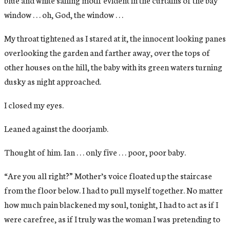
window . . . oh, God, the window . . .
My throat tightened as I stared at it, the innocent looking panes
overlooking the garden and farther away, over the tops of
other houses on the hill, the baby with its green waters turning
dusky as night approached.
I closed my eyes.
Leaned against the doorjamb.
Thought of him. Ian . . . only five . . . poor, poor baby.
“Are you all right?” Mother’s voice floated up the staircase
from the floor below. I had to pull myself together. No matter
how much pain blackened my soul, tonight, I had to act as if I
were carefree, as if I truly was the woman I was pretending to