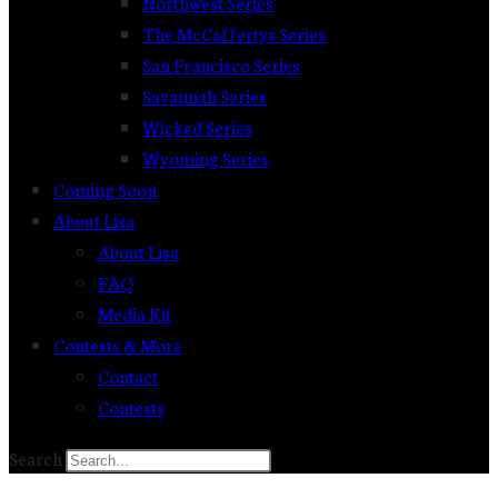
Northwest Series
The McCaffertys Series
San Francisco Series
Savannah Series
Wicked Series
Wyoming Series
Coming Soon
About Lisa
About Lisa
FAQ
Media Kit
Contests & More
Contact
Contests
Search