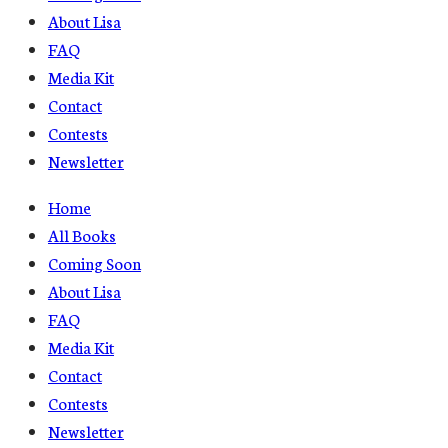
About Lisa
FAQ
Media Kit
Contact
Contests
Newsletter
Home
All Books
Coming Soon
About Lisa
FAQ
Media Kit
Contact
Contests
Newsletter