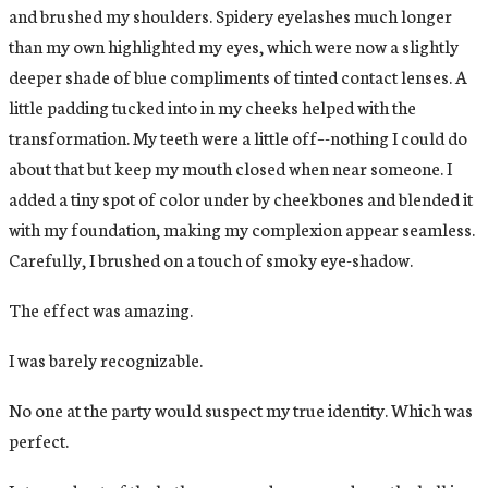
and brushed my shoulders. Spidery eyelashes much longer
than my own highlighted my eyes, which were now a slightly
deeper shade of blue compliments of tinted contact lenses. A
little padding tucked into in my cheeks helped with the
transformation. My teeth were a little off–-nothing I could do
about that but keep my mouth closed when near someone. I
added a tiny spot of color under by cheekbones and blended it
with my foundation, making my complexion appear seamless.
Carefully, I brushed on a touch of smoky eye-shadow.
The effect was amazing.
I was barely recognizable.
No one at the party would suspect my true identity. Which was
perfect.