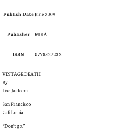
Publish Date
June 2009
Publisher
MIRA
ISBN
077832723X
VINTAGE DEATH
By
Lisa Jackson
San Francisco
California
“Don’t go.”