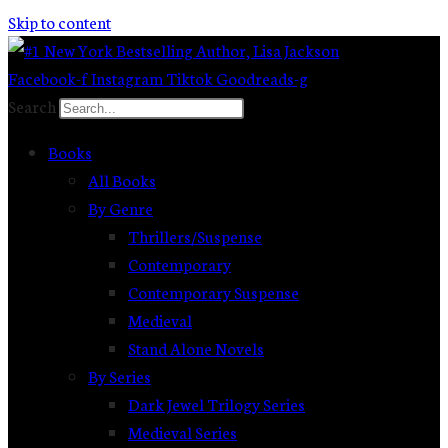
Skip to content
Facebook-f
Instagram
Tiktok
Goodreads-g
Search
Books
All Books
By Genre
Thrillers/Suspense
Contemporary
Contemporary Suspense
Medieval
Stand Alone Novels
By Series
Dark Jewel Trilogy Series
Medieval Series