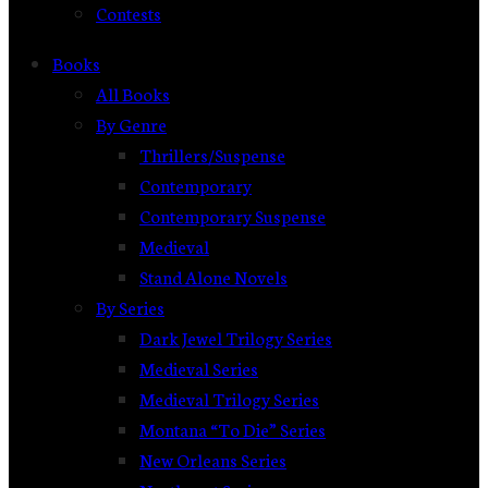
Contests
Books
All Books
By Genre
Thrillers/Suspense
Contemporary
Contemporary Suspense
Medieval
Stand Alone Novels
By Series
Dark Jewel Trilogy Series
Medieval Series
Medieval Trilogy Series
Montana “To Die” Series
New Orleans Series