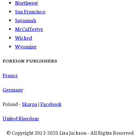
Northwest
San Francisco
Savannah
McCaffertys
Wicked
Wyoming
FOREIGN PUBLISHERS
France
Germany
Poland –
Skarpa
|
Facebook
United Kingdom
© Copyright 2012-2023 Lisa Jackson – All Rights Reserved