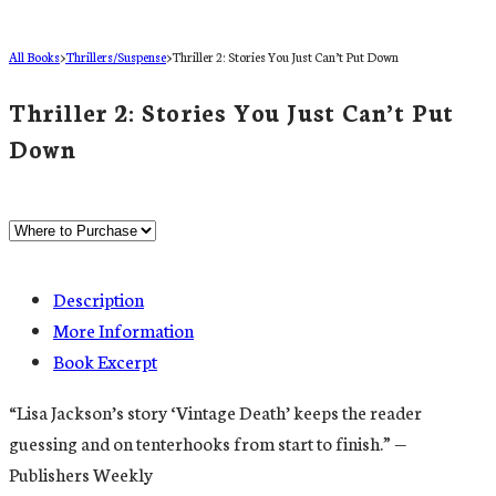
All Books
>
Thrillers/Suspense
>
Thriller 2: Stories You Just Can’t Put Down
Thriller 2: Stories You Just Can’t Put
Down
Description
More Information
Book Excerpt
“Lisa Jackson’s story ‘Vintage Death’ keeps the reader
guessing and on tenterhooks from start to finish.” —
Publishers Weekly