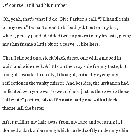
Of course I still had his number.
Oh, yeah, that’s what I’d do. Give Parker a call. “I’ll handle this
on my own.” I wasn’t about to be budged. I put on my bra,
which, gently padded added two cup sizes to my breasts, giving
my slim frame a little bit of a curve . . . like hers.
Then I slipped on a sleek black dress, one with a nipped in
waist and wide neck. A little on the sexy side for my taste, but
tonight it would do nicely, I thought, critically eyeing my
reflection in the vanity mirror. And besides, the invitation had
indicated everyone was to wear black–just as there were those
“all white” parties, Silvio D’Amato had gone with a black
theme. All the better.
After pulling my hair away from my face and securing it, I
donned a dark auburn wig which curled softly under my chin