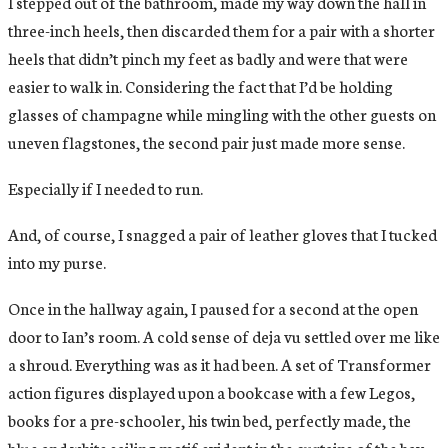
I stepped out of the bathroom, made my way down the hall in
three-inch heels, then discarded them for a pair with a shorter
heels that didn’t pinch my feet as badly and were that were
easier to walk in. Considering the fact that I’d be holding
glasses of champagne while mingling with the other guests on
uneven flagstones, the second pair just made more sense.
Especially if I needed to run.
And, of course, I snagged a pair of leather gloves that I tucked
into my purse.
Once in the hallway again, I paused for a second at the open
door to Ian’s room. A cold sense of deja vu settled over me like
a shroud. Everything was as it had been. A set of Transformer
action figures displayed upon a bookcase with a few Legos,
books for a pre-schooler, his twin bed, perfectly made, the
blue and white sailing motif evident in the curtains of the bay