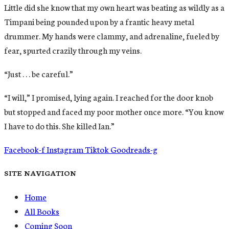
Little did she know that my own heart was beating as wildly as a
Timpani being pounded upon by a frantic heavy metal
drummer. My hands were clammy, and adrenaline, fueled by
fear, spurted crazily through my veins.
“Just . . . be careful.”
“I will,” I promised, lying again. I reached for the door knob
but stopped and faced my poor mother once more. “You know
I have to do this. She killed Ian.”
Facebook-f
Instagram
Tiktok
Goodreads-g
SITE NAVIGATION
Home
All Books
Coming Soon