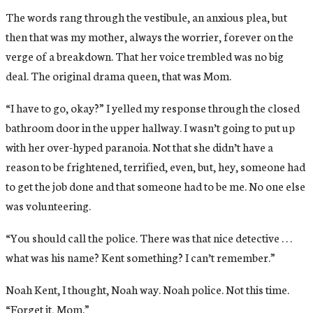
The words rang through the vestibule, an anxious plea, but
then that was my mother, always the worrier, forever on the
verge of a breakdown. That her voice trembled was no big
deal. The original drama queen, that was Mom.
“I have to go, okay?” I yelled my response through the closed
bathroom door in the upper hallway. I wasn’t going to put up
with her over-hyped paranoia. Not that she didn’t have a
reason to be frightened, terrified, even, but, hey, someone had
to get the job done and that someone had to be me. No one else
was volunteering.
“You should call the police. There was that nice detective . . .
what was his name? Kent something? I can’t remember.”
Noah Kent, I thought, Noah way. Noah police. Not this time.
“Forget it, Mom.”