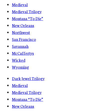
Medieval
Medieval Trilogy
Montana “To Die”
New Orleans
Northwest
San Francisco
Savannah
McCaffertys
Wicked
Wyoming
Dark Jewel Trilogy
Medieval
Medieval Trilogy
Montana “To Die”
New Orleans