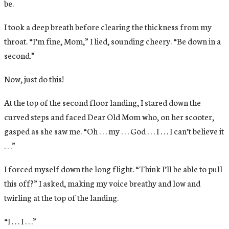
be.
I took a deep breath before clearing the thickness from my
throat. “I’m fine, Mom,” I lied, sounding cheery. “Be down in a
second.”
Now, just do this!
At the top of the second floor landing, I stared down the
curved steps and faced Dear Old Mom who, on her scooter,
gasped as she saw me. “Oh . . . my . . . God . . . I . . . I can’t believe it
. . .”
I forced myself down the long flight. “Think I’ll be able to pull
this off?” I asked, making my voice breathy and low and
twirling at the top of the landing.
“I . . . I . . .”