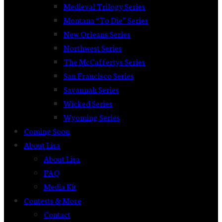
Medieval Trilogy Series
Montana “To Die” Series
New Orleans Series
Northwest Series
The McCaffertys Series
San Francisco Series
Savannah Series
Wicked Series
Wyoming Series
Coming Soon
About Lisa
About Lisa
FAQ
Media Kit
Contests & More
Contact