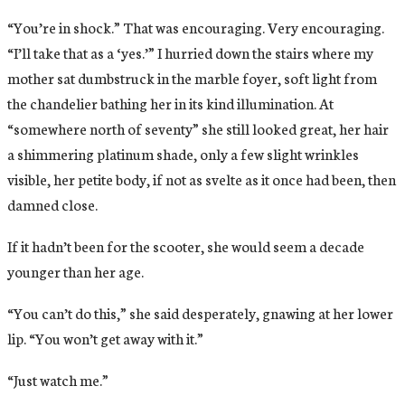
“You’re in shock.” That was encouraging. Very encouraging.
“I’ll take that as a ‘yes.’” I hurried down the stairs where my
mother sat dumbstruck in the marble foyer, soft light from
the chandelier bathing her in its kind illumination. At
“somewhere north of seventy” she still looked great, her hair
a shimmering platinum shade, only a few slight wrinkles
visible, her petite body, if not as svelte as it once had been, then
damned close.
If it hadn’t been for the scooter, she would seem a decade
younger than her age.
“You can’t do this,” she said desperately, gnawing at her lower
lip. “You won’t get away with it.”
“Just watch me.”