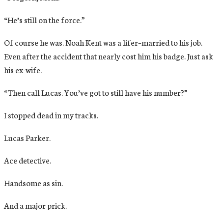
“He’s still on the force.”
Of course he was. Noah Kent was a lifer–married to his job.
Even after the accident that nearly cost him his badge. Just ask
his ex-wife.
“Then call Lucas. You’ve got to still have his number?”
I stopped dead in my tracks.
Lucas Parker.
Ace detective.
Handsome as sin.
And a major prick.