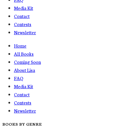
Media Kit
Contact
Contests
Newsletter
Home
All Books
Coming Soon
About Lisa
FAQ
Media Kit
Contact
Contests
Newsletter
BOOKS BY GENRE