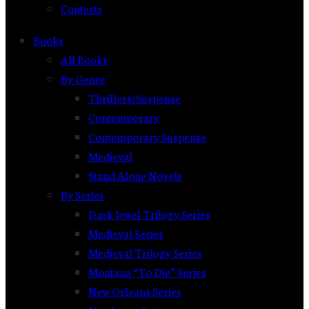
Contests
Books
All Books
By Genre
Thrillers/Suspense
Contemporary
Contemporary Suspense
Medieval
Stand Alone Novels
By Series
Dark Jewel Trilogy Series
Medieval Series
Medieval Trilogy Series
Montana “To Die” Series
New Orleans Series