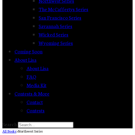
Northwest Series
The McCaffertys Series
San Francisco Series
Savannah Series
Wicked Series
Wyoming Series
Coming Soon
About Lisa
About Lisa
FAQ
Media Kit
Contests & More
Contact
Contests
Search
All Books
>
Northwest Series