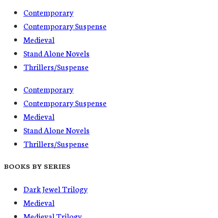
Contemporary
Contemporary Suspense
Medieval
Stand Alone Novels
Thrillers/Suspense
Contemporary
Contemporary Suspense
Medieval
Stand Alone Novels
Thrillers/Suspense
BOOKS BY SERIES
Dark Jewel Trilogy
Medieval
Medieval Trilogy