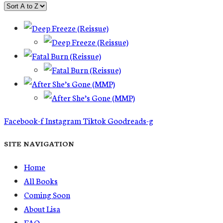
Facebook-f
Instagram
Tiktok
Goodreads-g
SITE NAVIGATION
Home
All Books
Coming Soon
About Lisa
FAQ