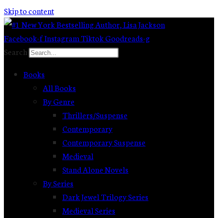
Skip to content
Facebook-f
Instagram
Tiktok
Goodreads-g
Search
Books
All Books
By Genre
Thrillers/Suspense
Contemporary
Contemporary Suspense
Medieval
Stand Alone Novels
By Series
Dark Jewel Trilogy Series
Medieval Series