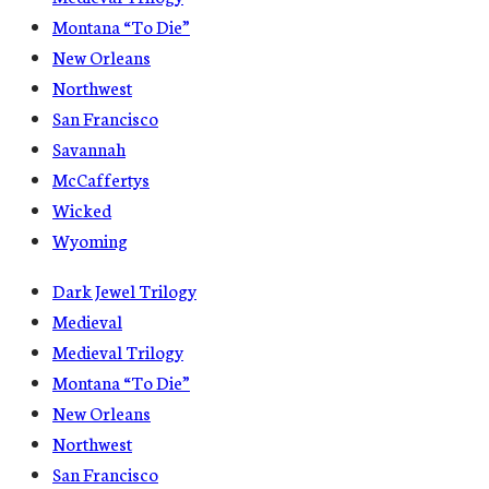
Montana “To Die”
New Orleans
Northwest
San Francisco
Savannah
McCaffertys
Wicked
Wyoming
Dark Jewel Trilogy
Medieval
Medieval Trilogy
Montana “To Die”
New Orleans
Northwest
San Francisco