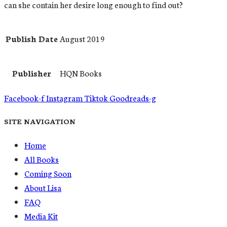
can she contain her desire long enough to find out?
Publish Date
August 2019
Publisher
HQN Books
Facebook-f
Instagram
Tiktok
Goodreads-g
SITE NAVIGATION
Home
All Books
Coming Soon
About Lisa
FAQ
Media Kit