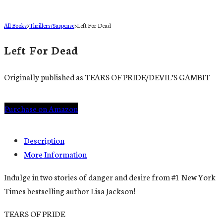
All Books
>
Thrillers/Suspense
>
Left For Dead
Left For Dead
Originally published as TEARS OF PRIDE/DEVIL’S GAMBIT
Purchase on Amazon
Description
More Information
Indulge in two stories of danger and desire from #1 New York
Times bestselling author Lisa Jackson!
TEARS OF PRIDE