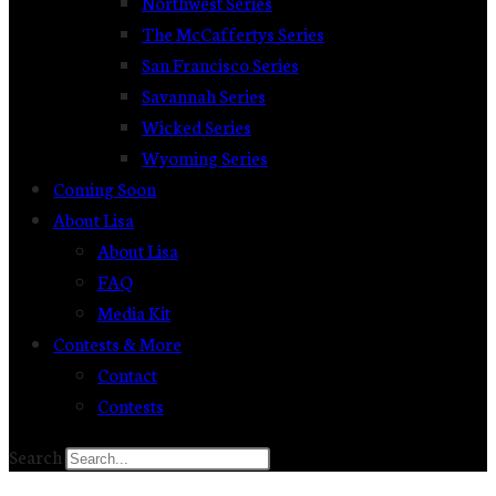
Northwest Series
The McCaffertys Series
San Francisco Series
Savannah Series
Wicked Series
Wyoming Series
Coming Soon
About Lisa
About Lisa
FAQ
Media Kit
Contests & More
Contact
Contests
Search