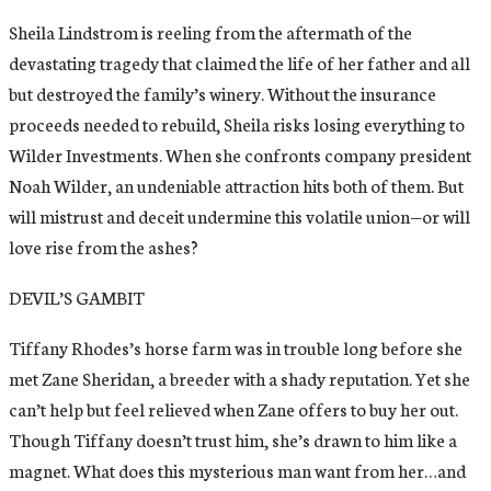
Sheila Lindstrom is reeling from the aftermath of the
devastating tragedy that claimed the life of her father and all
but destroyed the family’s winery. Without the insurance
proceeds needed to rebuild, Sheila risks losing everything to
Wilder Investments. When she confronts company president
Noah Wilder, an undeniable attraction hits both of them. But
will mistrust and deceit undermine this volatile union—or will
love rise from the ashes?
DEVIL’S GAMBIT
Tiffany Rhodes’s horse farm was in trouble long before she
met Zane Sheridan, a breeder with a shady reputation. Yet she
can’t help but feel relieved when Zane offers to buy her out.
Though Tiffany doesn’t trust him, she’s drawn to him like a
magnet. What does this mysterious man want from her…and