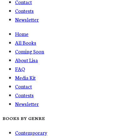
Contact
Contests
Newsletter
Home
All Books
Coming Soon
About Lisa
FAQ
Media Kit
Contact
Contests
Newsletter
BOOKS BY GENRE
Contemporary