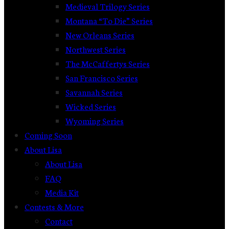
Medieval Trilogy Series
Montana “To Die” Series
New Orleans Series
Northwest Series
The McCaffertys Series
San Francisco Series
Savannah Series
Wicked Series
Wyoming Series
Coming Soon
About Lisa
About Lisa
FAQ
Media Kit
Contests & More
Contact