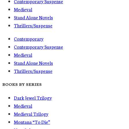
Contemporary Suspense
Medieval
Stand Alone Novels
Thrillers/Suspense
Contemporary
Contemporary Suspense
Medieval
Stand Alone Novels
Thrillers/Suspense
BOOKS BY SERIES
Dark Jewel Trilogy
Medieval
Medieval Trilogy
Montana “To Die”