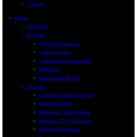
Contests
Books
All Books
By Genre
Thrillers/Suspense
Contemporary
Contemporary Suspense
Medieval
Stand Alone Novels
By Series
Dark Jewel Trilogy Series
Medieval Series
Medieval Trilogy Series
Montana “To Die” Series
New Orleans Series