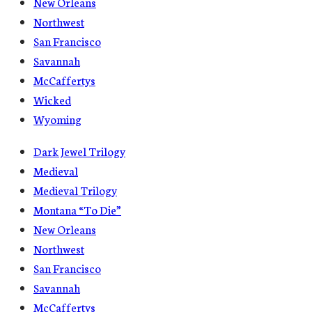
New Orleans
Northwest
San Francisco
Savannah
McCaffertys
Wicked
Wyoming
Dark Jewel Trilogy
Medieval
Medieval Trilogy
Montana “To Die”
New Orleans
Northwest
San Francisco
Savannah
McCaffertys