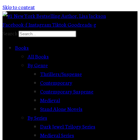
Skip to content
Facebook-f
Instagram
Tiktok
Goodreads-g
Search
Books
All Books
By Genre
Thrillers/Suspense
Contemporary
Contemporary Suspense
Medieval
Stand Alone Novels
By Series
Dark Jewel Trilogy Series
Medieval Series