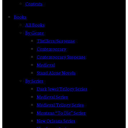
Contests
Books
All Books
By Genre
Thrillers/Suspense
Contemporary
Contemporary Suspense
Medieval
Stand Alone Novels
By Series
Dark Jewel Trilogy Series
Medieval Series
Medieval Trilogy Series
Montana “To Die” Series
New Orleans Series