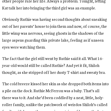
other people rule her life. Always a problem. Tonight, letting
Kat talk her into bringing the third girl was an example.
Obviously Ruthie was having second thoughts about sneaking
out of her parents’ house to join them and now, of course, the
little wimp was nervous, seeing ghosts in the shadows of the
large aspens guarding this private lake, feeling as if unseen
eyes were watching them.
The fact that the girl still went by Ruthie said it all. What 16-
year-old would still be called Ruthie? And yet it fit, Shiloh
thought, as she stripped off her dusty T-shirt and sweaty bra.
The cold breeze kissed her skin as she dropped both items into
a pile on the dock. Ruthie McFerron was a baby. That’s all
there was to it. And she’d been coddled by a neat, little, holy-
roller family, unlike the patchwork of weirdos Shiloh’s called