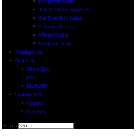
Northwest Series
The McCaffertys Series
San Francisco Series
Savannah Series
Wicked Series
Wyoming Series
Coming Soon
About Lisa
About Lisa
FAQ
Media Kit
Contests & More
Contact
Contests
Search