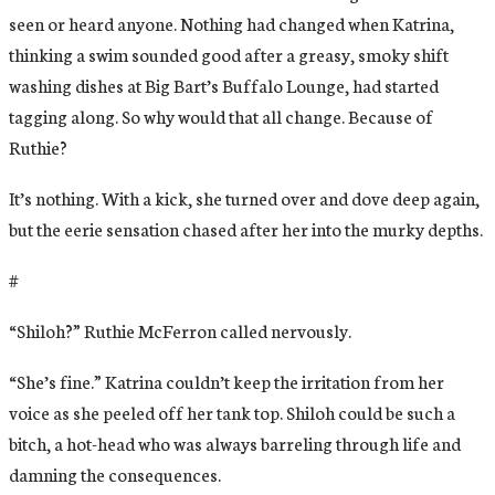
seen or heard anyone. Nothing had changed when Katrina,
thinking a swim sounded good after a greasy, smoky shift
washing dishes at Big Bart’s Buffalo Lounge, had started
tagging along. So why would that all change. Because of
Ruthie?
It’s nothing. With a kick, she turned over and dove deep again,
but the eerie sensation chased after her into the murky depths.
#
“Shiloh?” Ruthie McFerron called nervously.
“She’s fine.” Katrina couldn’t keep the irritation from her
voice as she peeled off her tank top. Shiloh could be such a
bitch, a hot-head who was always barreling through life and
damning the consequences.