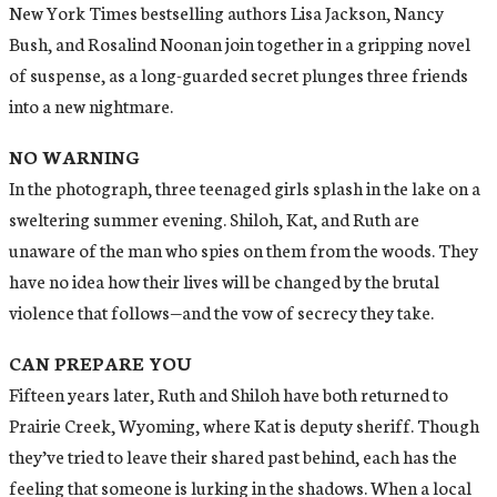
New York Times bestselling authors Lisa Jackson, Nancy
Bush, and Rosalind Noonan join together in a gripping novel
of suspense, as a long-guarded secret plunges three friends
into a new nightmare.
NO WARNING
In the photograph, three teenaged girls splash in the lake on a
sweltering summer evening. Shiloh, Kat, and Ruth are
unaware of the man who spies on them from the woods. They
have no idea how their lives will be changed by the brutal
violence that follows—and the vow of secrecy they take.
CAN PREPARE YOU
Fifteen years later, Ruth and Shiloh have both returned to
Prairie Creek, Wyoming, where Kat is deputy sheriff. Though
they’ve tried to leave their shared past behind, each has the
feeling that someone is lurking in the shadows. When a local