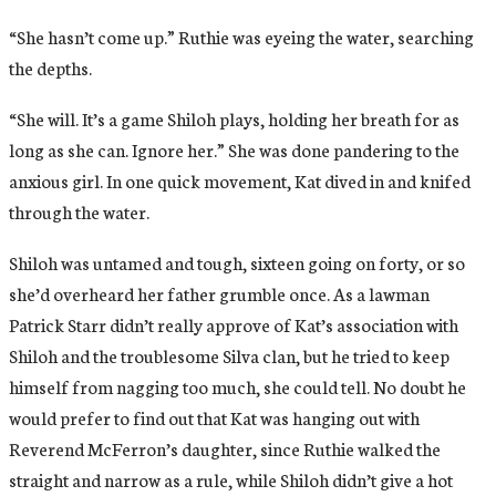
“She hasn’t come up.” Ruthie was eyeing the water, searching
the depths.
“She will. It’s a game Shiloh plays, holding her breath for as
long as she can. Ignore her.” She was done pandering to the
anxious girl. In one quick movement, Kat dived in and knifed
through the water.
Shiloh was untamed and tough, sixteen going on forty, or so
she’d overheard her father grumble once. As a lawman
Patrick Starr didn’t really approve of Kat’s association with
Shiloh and the troublesome Silva clan, but he tried to keep
himself from nagging too much, she could tell. No doubt he
would prefer to find out that Kat was hanging out with
Reverend McFerron’s daughter, since Ruthie walked the
straight and narrow as a rule, while Shiloh didn’t give a hot