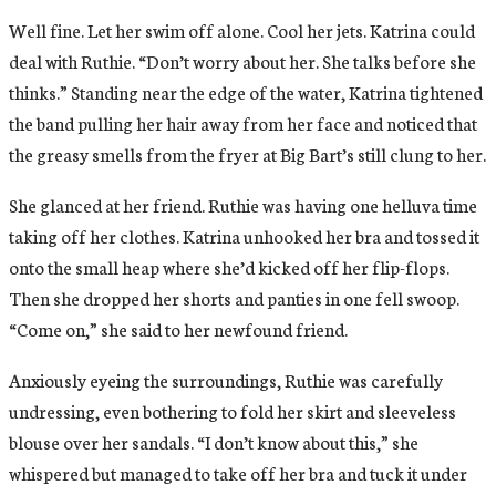
Well fine. Let her swim off alone. Cool her jets. Katrina could
deal with Ruthie. “Don’t worry about her. She talks before she
thinks.” Standing near the edge of the water, Katrina tightened
the band pulling her hair away from her face and noticed that
the greasy smells from the fryer at Big Bart’s still clung to her.
She glanced at her friend. Ruthie was having one helluva time
taking off her clothes. Katrina unhooked her bra and tossed it
onto the small heap where she’d kicked off her flip-flops.
Then she dropped her shorts and panties in one fell swoop.
“Come on,” she said to her newfound friend.
Anxiously eyeing the surroundings, Ruthie was carefully
undressing, even bothering to fold her skirt and sleeveless
blouse over her sandals. “I don’t know about this,” she
whispered but managed to take off her bra and tuck it under