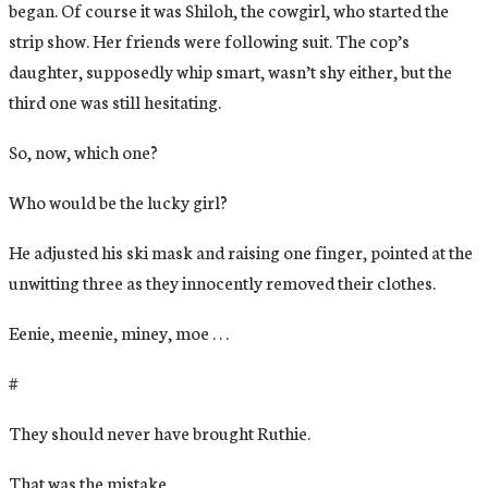
began. Of course it was Shiloh, the cowgirl, who started the
strip show. Her friends were following suit. The cop’s
daughter, supposedly whip smart, wasn’t shy either, but the
third one was still hesitating.
So, now, which one?
Who would be the lucky girl?
He adjusted his ski mask and raising one finger, pointed at the
unwitting three as they innocently removed their clothes.
Eenie, meenie, miney, moe . . .
#
They should never have brought Ruthie.
That was the mistake.