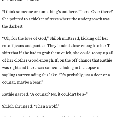
“I think someone or something’s out here. There. Over there!”
She pointed to a thicket of trees where the undergrowth was
the darkest.
“Oh, for the love of God,” Shiloh muttered, kicking off her
cutoff jeans and panties. They landed close enough to her T-
shirt that if she had to grab them quick, she could scoop up all
of her clothes Good enough. If, on the off chance that Ruthie
was right and there was someone hiding in the copse of
saplings surrounding this lake. “It’s probably just a deer or a
cougar, maybe a bear.”
Ruthie gasped. “A cougar? No, it couldn’t be a–”
Shiloh shrugged. “Then a wolf.”