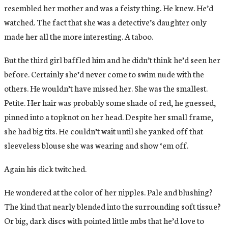
resembled her mother and was a feisty thing. He knew. He’d
watched. The fact that she was a detective’s daughter only
made her all the more interesting. A taboo.
But the third girl baffled him and he didn’t think he’d seen her
before. Certainly she’d never come to swim nude with the
others. He wouldn’t have missed her. She was the smallest.
Petite. Her hair was probably some shade of red, he guessed,
pinned into a topknot on her head. Despite her small frame,
she had big tits. He couldn’t wait until she yanked off that
sleeveless blouse she was wearing and show ‘em off.
Again his dick twitched.
He wondered at the color of her nipples. Pale and blushing?
The kind that nearly blended into the surrounding soft tissue?
Or big, dark discs with pointed little nubs that he’d love to