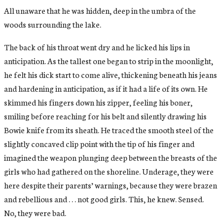
All unaware that he was hidden, deep in the umbra of the
woods surrounding the lake.
The back of his throat went dry and he licked his lips in
anticipation. As the tallest one began to strip in the moonlight,
he felt his dick start to come alive, thickening beneath his jeans
and hardening in anticipation, as if it had a life of its own. He
skimmed his fingers down his zipper, feeling his boner,
smiling before reaching for his belt and silently drawing his
Bowie knife from its sheath. He traced the smooth steel of the
slightly concaved clip point with the tip of his finger and
imagined the weapon plunging deep between the breasts of the
girls who had gathered on the shoreline. Underage, they were
here despite their parents’ warnings, because they were brazen
and rebellious and . . . not good girls. This, he knew. Sensed.
No, they were bad.