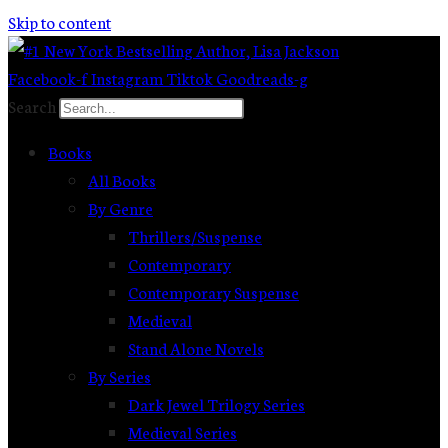
Skip to content
Facebook-f
Instagram
Tiktok
Goodreads-g
Search
Books
All Books
By Genre
Thrillers/Suspense
Contemporary
Contemporary Suspense
Medieval
Stand Alone Novels
By Series
Dark Jewel Trilogy Series
Medieval Series