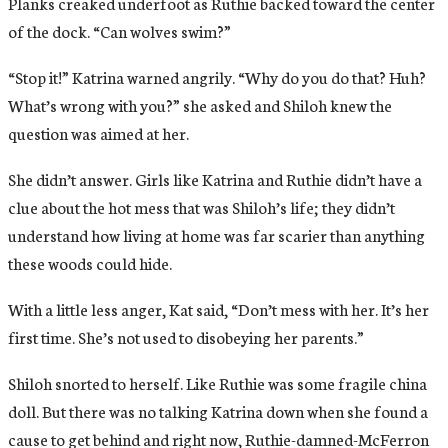
Planks creaked underfoot as Ruthie backed toward the center
of the dock. “Can wolves swim?”
“Stop it!” Katrina warned angrily. “Why do you do that? Huh?
What’s wrong with you?” she asked and Shiloh knew the
question was aimed at her.
She didn’t answer. Girls like Katrina and Ruthie didn’t have a
clue about the hot mess that was Shiloh’s life; they didn’t
understand how living at home was far scarier than anything
these woods could hide.
With a little less anger, Kat said, “Don’t mess with her. It’s her
first time. She’s not used to disobeying her parents.”
Shiloh snorted to herself. Like Ruthie was some fragile china
doll. But there was no talking Katrina down when she found a
cause to get behind and right now, Ruthie-damned-McFerron