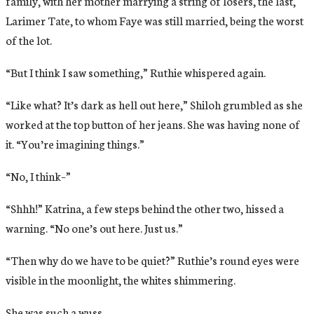
family, with her mother marrying a string of losers, the last,
Larimer Tate, to whom Faye was still married, being the worst
of the lot.
“But I think I saw something,” Ruthie whispered again.
“Like what? It’s dark as hell out here,” Shiloh grumbled as she
worked at the top button of her jeans. She was having none of
it. “You’re imagining things.”
“No, I think–”
“Shhh!” Katrina, a few steps behind the other two, hissed a
warning. “No one’s out here. Just us.”
“Then why do we have to be quiet?” Ruthie’s round eyes were
visible in the moonlight, the whites shimmering.
She was such a wuss.