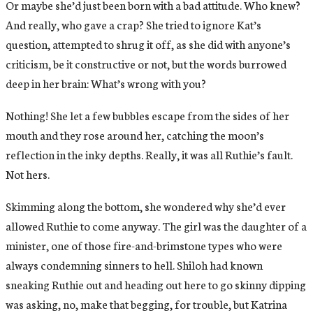
Or maybe she’d just been born with a bad attitude. Who knew?
And really, who gave a crap? She tried to ignore Kat’s
question, attempted to shrug it off, as she did with anyone’s
criticism, be it constructive or not, but the words burrowed
deep in her brain: What’s wrong with you?
Nothing! She let a few bubbles escape from the sides of her
mouth and they rose around her, catching the moon’s
reflection in the inky depths. Really, it was all Ruthie’s fault.
Not hers.
Skimming along the bottom, she wondered why she’d ever
allowed Ruthie to come anyway. The girl was the daughter of a
minister, one of those fire-and-brimstone types who were
always condemning sinners to hell. Shiloh had known
sneaking Ruthie out and heading out here to go skinny dipping
was asking, no, make that begging, for trouble, but Katrina