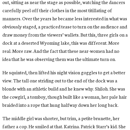
out, sitting as near the stage as possible, watching the dancers
carefully peel off their clothes in the most titillating of
manners. Over the years he became less interested in what was
obviously staged, a practiced tease to turn on the audience and
draw money from the viewers’ wallets. But this, three girls on a
dock at a deserted Wyoming lake, this was different. More
real. More raw. And the fact that these near-women had no
idea that he was observing them was the ultimate turn on.
He squinted, then lifted his night vision goggles to get a better
view. The tall one striding out to the end of the dock was a
blonde with an athletic build and he knew why. Shiloh. She was
the cowgirl, a tomboy, though built like a woman, her pale hair
braided into a rope that hung halfway down her long back.
The middle girl was shorter, but trim, a petite brunette, her
father a cop. He smiled at that. Katrina. Patrick Starr’s kid. She