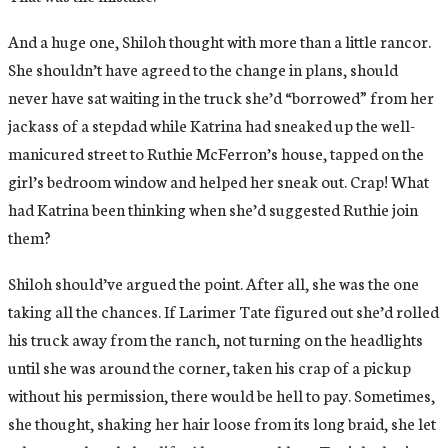
And a huge one, Shiloh thought with more than a little rancor.
She shouldn’t have agreed to the change in plans, should
never have sat waiting in the truck she’d “borrowed” from her
jackass of a stepdad while Katrina had sneaked up the well-
manicured street to Ruthie McFerron’s house, tapped on the
girl’s bedroom window and helped her sneak out. Crap! What
had Katrina been thinking when she’d suggested Ruthie join
them?
Shiloh should’ve argued the point. After all, she was the one
taking all the chances. If Larimer Tate figured out she’d rolled
his truck away from the ranch, not turning on the headlights
until she was around the corner, taken his crap of a pickup
without his permission, there would be hell to pay. Sometimes,
she thought, shaking her hair loose from its long braid, she let