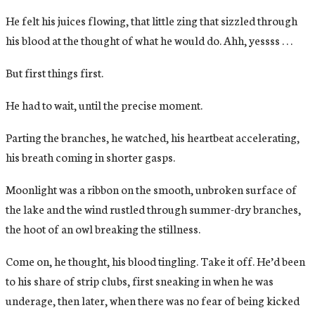
He felt his juices flowing, that little zing that sizzled through
his blood at the thought of what he would do. Ahh, yessss . . .
But first things first.
He had to wait, until the precise moment.
Parting the branches, he watched, his heartbeat accelerating,
his breath coming in shorter gasps.
Moonlight was a ribbon on the smooth, unbroken surface of
the lake and the wind rustled through summer-dry branches,
the hoot of an owl breaking the stillness.
Come on, he thought, his blood tingling. Take it off. He’d been
to his share of strip clubs, first sneaking in when he was
underage, then later, when there was no fear of being kicked