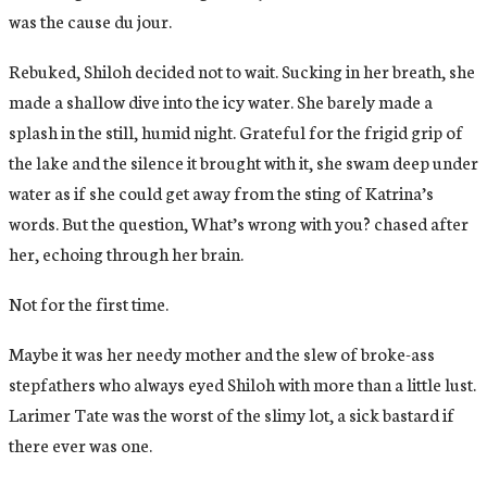
was the cause du jour.
Rebuked, Shiloh decided not to wait. Sucking in her breath, she
made a shallow dive into the icy water. She barely made a
splash in the still, humid night. Grateful for the frigid grip of
the lake and the silence it brought with it, she swam deep under
water as if she could get away from the sting of Katrina’s
words. But the question, What’s wrong with you? chased after
her, echoing through her brain.
Not for the first time.
Maybe it was her needy mother and the slew of broke-ass
stepfathers who always eyed Shiloh with more than a little lust.
Larimer Tate was the worst of the slimy lot, a sick bastard if
there ever was one.