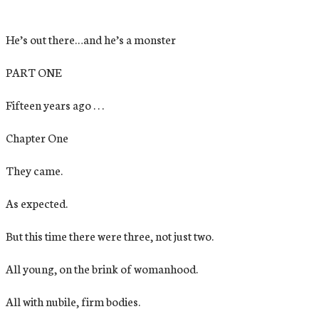
He’s out there…and he’s a monster
PART ONE
Fifteen years ago . . .
Chapter One
They came.
As expected.
But this time there were three, not just two.
All young, on the brink of womanhood.
All with nubile, firm bodies.