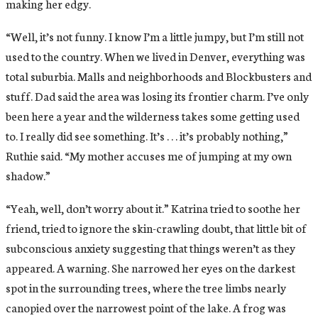
making her edgy.
“Well, it’s not funny. I know I’m a little jumpy, but I’m still not
used to the country. When we lived in Denver, everything was
total suburbia. Malls and neighborhoods and Blockbusters and
stuff. Dad said the area was losing its frontier charm. I’ve only
been here a year and the wilderness takes some getting used
to. I really did see something. It’s . . . it’s probably nothing,”
Ruthie said. “My mother accuses me of jumping at my own
shadow.”
“Yeah, well, don’t worry about it.” Katrina tried to soothe her
friend, tried to ignore the skin-crawling doubt, that little bit of
subconscious anxiety suggesting that things weren’t as they
appeared. A warning. She narrowed her eyes on the darkest
spot in the surrounding trees, where the tree limbs nearly
canopied over the narrowest point of the lake. A frog was