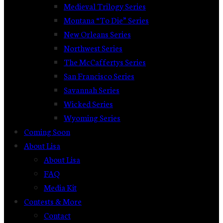
Medieval Trilogy Series
Montana “To Die” Series
New Orleans Series
Northwest Series
The McCaffertys Series
San Francisco Series
Savannah Series
Wicked Series
Wyoming Series
Coming Soon
About Lisa
About Lisa
FAQ
Media Kit
Contests & More
Contact