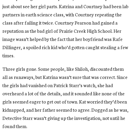
just about see her girl parts. Katrina and Courtney had been lab
partners in earth science class, with Courtney repeating the
class after failing it twice. Courtney Pearson had gained a
reputation as the bad girl of Prairie Creek High School. Her
image wasn’t helped by the fact that her boyfriend was Rafe
Dillinger, a spoiled rich kid who’d gotten caught stealing a few
times.
Three girls gone. Some people, like Shiloh, discounted them
all as runaways, but Katrina wasn’t sure that was correct. Since
the girls had vanished on Patrick Starr’s watch, she had
overheard a lot of the details, and it sounded like none of the
girls seemed eager to get out of town. Kat worried they’d been
kidnapped, and her father seemed to agree. Dogged as he was,
Detective Starr wasn’t giving up the investigation, not until he
found them.