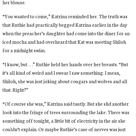
her blouse.
“You wanted to come,” Katrina reminded her. The truth was
that Ruthie had practically begged Katrina earlier in the day
when the preacher’s daughter had come into the diner for an
iced mocha and had overheard that Kat was meeting Shiloh
for a midnight swim.
“I know, but . . .” Ruthie held her hands over her breasts. “But
it’s all kind of weird and I swear I saw something. I mean,
Shiloh, she was just joking about cougars and wolves and all
that. Right?”
“Of course she was,” Katrina said tautly. But she slid another
look into the fringe of trees surrounding the lake. There was
something off tonight, a little bit of electricity in the air she
couldn’t explain. Or maybe Ruthie’s case of nerves was just