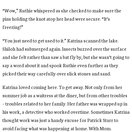
“Wow,” Ruthie whispered as she checked to make sure the
pins holding the knot atop her head were secure. “It’s
freezing!”
“You just need to get used to it.” Katrina scanned the lake.
Shiloh had submerged again. Insects buzzed over the surface
and she felt rather than saw a bat fly by, but she wasn’t going to
say a word about it and spook Ruthie even further as they
picked their way carefully over slick stones and sand.
Katrina loved coming here. To get away. Not only from her
summer job as a waitress at the diner, but from other troubles
– troubles related to her family. Her father was wrapped up in
his work, a detective who worked overtime. Sometimes Katrina
thought work was just a handy excuse for Patrick Starr to
avoid facing what was happening at home. With Mom.