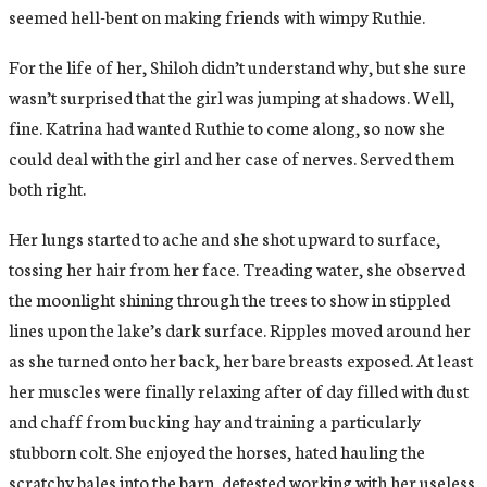
seemed hell-bent on making friends with wimpy Ruthie.
For the life of her, Shiloh didn’t understand why, but she sure
wasn’t surprised that the girl was jumping at shadows. Well,
fine. Katrina had wanted Ruthie to come along, so now she
could deal with the girl and her case of nerves. Served them
both right.
Her lungs started to ache and she shot upward to surface,
tossing her hair from her face. Treading water, she observed
the moonlight shining through the trees to show in stippled
lines upon the lake’s dark surface. Ripples moved around her
as she turned onto her back, her bare breasts exposed. At least
her muscles were finally relaxing after of day filled with dust
and chaff from bucking hay and training a particularly
stubborn colt. She enjoyed the horses, hated hauling the
scratchy bales into the barn, detested working with her useless