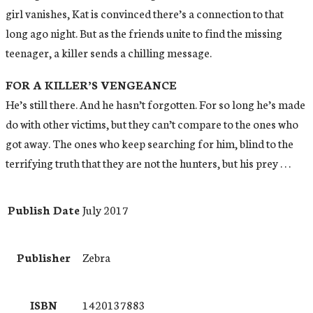
girl vanishes, Kat is convinced there’s a connection to that
long ago night. But as the friends unite to find the missing
teenager, a killer sends a chilling message.
FOR A KILLER’S VENGEANCE
He’s still there. And he hasn’t forgotten. For so long he’s made
do with other victims, but they can’t compare to the ones who
got away. The ones who keep searching for him, blind to the
terrifying truth that they are not the hunters, but his prey . . .
Publish Date
July 2017
Publisher
Zebra
ISBN
1420137883