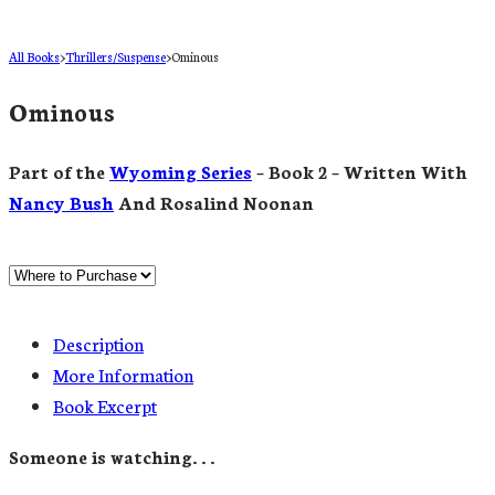
All Books
>
Thrillers/Suspense
>
Ominous
Ominous
Part of the
Wyoming Series
– Book 2 – Written With
Nancy Bush
And Rosalind Noonan
Description
More Information
Book Excerpt
Someone is watching. . .