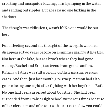
croaking and mosquitos buzzing, a fish jumping in the water
and sending out ripples. But she saw no one lurking in the
shadows.
The thought was ridiculous, wasn’t it? No one would be out
here.
For a fleeting second she thought of the two girls who had
disappeared two years before on a summer night just like this.
Not here at the lake, but at a brook where they had gone
wading. Rachel and Erin, two teens from good families.
Katrina’s father was still working on their missing persons
cases. And then, just last month, Courtney Pearson had also
gone missing one night after fighting with her boyfriend Rafe.
No one had been surprised about Courtney. She had been
suspended from Prairie High School numerous times because
of her piercings and tube tops with jeans cut so low you could