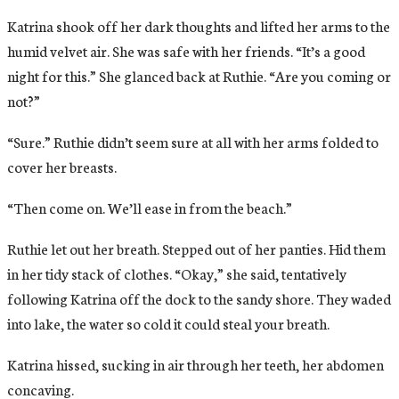
Katrina shook off her dark thoughts and lifted her arms to the
humid velvet air. She was safe with her friends. “It’s a good
night for this.” She glanced back at Ruthie. “Are you coming or
not?”
“Sure.” Ruthie didn’t seem sure at all with her arms folded to
cover her breasts.
“Then come on. We’ll ease in from the beach.”
Ruthie let out her breath. Stepped out of her panties. Hid them
in her tidy stack of clothes. “Okay,” she said, tentatively
following Katrina off the dock to the sandy shore. They waded
into lake, the water so cold it could steal your breath.
Katrina hissed, sucking in air through her teeth, her abdomen
concaving.