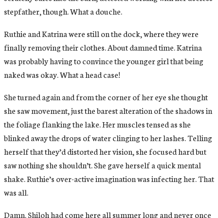
stepfather, though. What a douche.
Ruthie and Katrina were still on the dock, where they were
finally removing their clothes. About damned time. Katrina
was probably having to convince the younger girl that being
naked was okay. What a head case!
She turned again and from the corner of her eye she thought
she saw movement, just the barest alteration of the shadows in
the foliage flanking the lake. Her muscles tensed as she
blinked away the drops of water clinging to her lashes. Telling
herself that they’d distorted her vision, she focused hard but
saw nothing she shouldn’t. She gave herself a quick mental
shake. Ruthie’s over-active imagination was infecting her. That
was all.
Damn. Shiloh had come here all summer long and never once