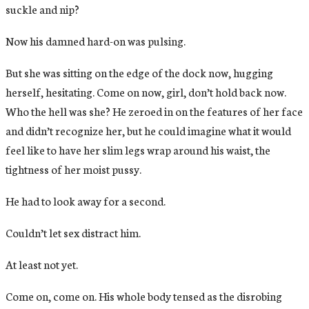
suckle and nip?
Now his damned hard-on was pulsing.
But she was sitting on the edge of the dock now, hugging
herself, hesitating. Come on now, girl, don’t hold back now.
Who the hell was she? He zeroed in on the features of her face
and didn’t recognize her, but he could imagine what it would
feel like to have her slim legs wrap around his waist, the
tightness of her moist pussy.
He had to look away for a second.
Couldn’t let sex distract him.
At least not yet.
Come on, come on. His whole body tensed as the disrobing