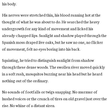
his body.
His nerves were stretched thin, his blood running hot at the
thought of what he was about to do. He searched the heavy
undergrowth for any kind of movement and licked his
already-chapped lips. Sunlight and shadow played through the
Spanish moss draped live oaks, but he saw no one, no flicker
of movement, felt no eyes boring into his back.
Squinting, he tried to distinguish sunlight from shadow
through these dense woods. The swollen river moved quickly
in a soft rush, mosquitos buzzing near his head but he heard
nothing out of the ordinary.
No sounds of footfalls or twigs snapping. No murmur of
hushed voices or the crunch of tires on old gravel just over the
rise. No whine of a distant siren.