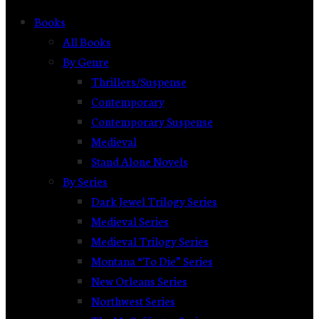
Books
All Books
By Genre
Thrillers/Suspense
Contemporary
Contemporary Suspense
Medieval
Stand Alone Novels
By Series
Dark Jewel Trilogy Series
Medieval Series
Medieval Trilogy Series
Montana “To Die” Series
New Orleans Series
Northwest Series