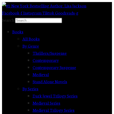
Skip
to
Facebook-f
Instagram
Tiktok
Goodreads-g
content
Search
Books
All Books
By Genre
Thrillers/Suspense
Contemporary
Contemporary Suspense
Medieval
Stand Alone Novels
By Series
Dark Jewel Trilogy Series
Medieval Series
Medieval Trilogy Series