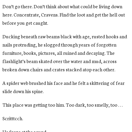
Don’t go there. Don’t think about what could be living down
here. Concentrate, Cravens. Find the loot and get the hell out
before you get caught.
Ducking beneath raw beams black with age, rusted hooks and
nails protruding, he slogged through years of forgotten
furniture, books, pictures, all ruined and decaying. The
flashlight’s beam skated over the water and mud, across
broken down chairs and crates stacked atop each other.
A spider web brushed his face and he felt a skittering of fear
slide down his spine.
This place was getting too him. Too dark, too smelly, too . . .
Scritttcch.
He froze at the sound.