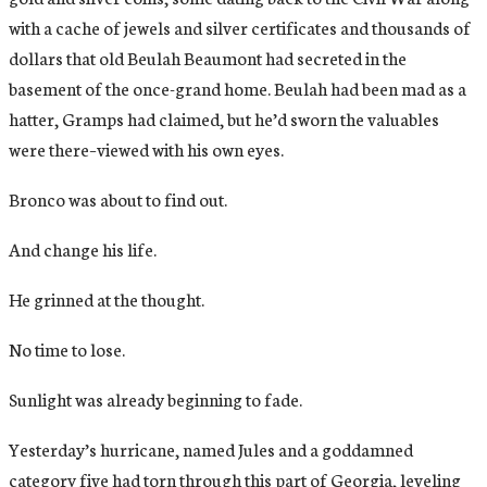
with a cache of jewels and silver certificates and thousands of
dollars that old Beulah Beaumont had secreted in the
basement of the once-grand home. Beulah had been mad as a
hatter, Gramps had claimed, but he’d sworn the valuables
were there–viewed with his own eyes.
Bronco was about to find out.
And change his life.
He grinned at the thought.
No time to lose.
Sunlight was already beginning to fade.
Yesterday’s hurricane, named Jules and a goddamned
category five had torn through this part of Georgia, leveling