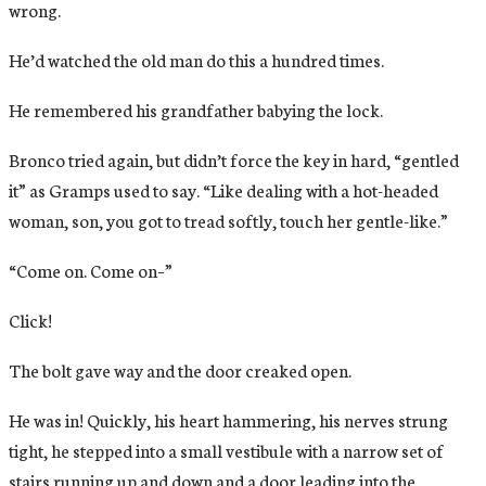
wrong.
He’d watched the old man do this a hundred times.
He remembered his grandfather babying the lock.
Bronco tried again, but didn’t force the key in hard, “gentled
it” as Gramps used to say. “Like dealing with a hot-headed
woman, son, you got to tread softly, touch her gentle-like.”
“Come on. Come on–”
Click!
The bolt gave way and the door creaked open.
He was in! Quickly, his heart hammering, his nerves strung
tight, he stepped into a small vestibule with a narrow set of
stairs running up and down and a door leading into the