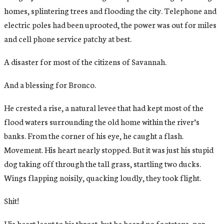
homes, splintering trees and flooding the city. Telephone and
electric poles had been uprooted, the power was out for miles
and cell phone service patchy at best.
A disaster for most of the citizens of Savannah.
And a blessing for Bronco.
He crested a rise, a natural levee that had kept most of the
flood waters surrounding the old home within the river’s
banks. From the corner of his eye, he caught a flash.
Movement. His heart nearly stopped. But it was just his stupid
dog taking off through the tall grass, startling two ducks.
Wings flapping noisily, quacking loudly, they took flight.
Shit!
His heart leapt to his throat, but he heard no footsteps, nor