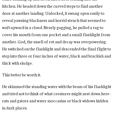
kitchen. He headed down the curved steps to find another
door at another landing. Unlocked, it swung open easily to
reveal yawning blackness and horrid stench that seemed to
waft upward in a cloud. Nearly gagging, he pulled a rag to
cover his mouth from one pocket and a small flashlight from
another. God, the smell of rot and decay was overpowering.
He switched on the flashlight and descended the final flight to
step into three or four inches of water, black and brackish and
thick with sludge.
This better be worth it.
He skimmed the standing water with the beam of his flashlight
and tried not to think of what creatures might nest down here–
rats and gators and water moccasins or black widows hidden
in dark places.