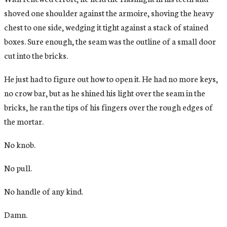
shoved one shoulder against the armoire, shoving the heavy
chest to one side, wedging it tight against a stack of stained
boxes. Sure enough, the seam was the outline of a small door
cut into the bricks.
He just had to figure out how to open it. He had no more keys,
no crow bar, but as he shined his light over the seam in the
bricks, he ran the tips of his fingers over the rough edges of
the mortar.
No knob.
No pull.
No handle of any kind.
Damn.