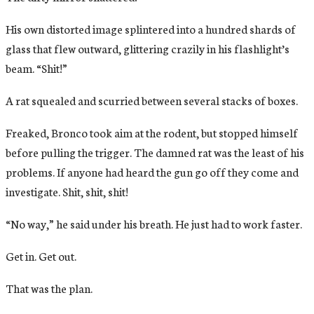
His own distorted image splintered into a hundred shards of
glass that flew outward, glittering crazily in his flashlight’s
beam. “Shit!”
A rat squealed and scurried between several stacks of boxes.
Freaked, Bronco took aim at the rodent, but stopped himself
before pulling the trigger. The damned rat was the least of his
problems. If anyone had heard the gun go off they come and
investigate. Shit, shit, shit!
“No way,” he said under his breath. He just had to work faster.
Get in. Get out.
That was the plan.