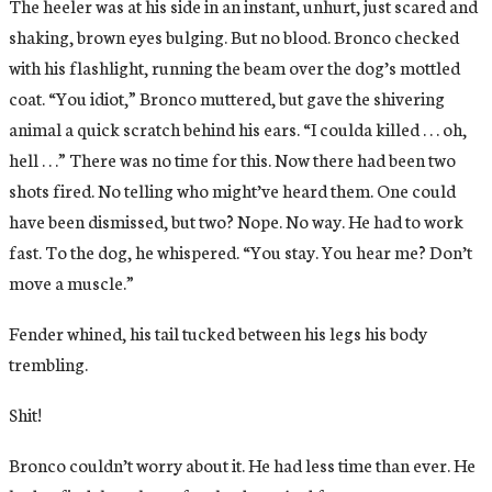
The heeler was at his side in an instant, unhurt, just scared and
shaking, brown eyes bulging. But no blood. Bronco checked
with his flashlight, running the beam over the dog’s mottled
coat. “You idiot,” Bronco muttered, but gave the shivering
animal a quick scratch behind his ears. “I coulda killed . . . oh,
hell . . .” There was no time for this. Now there had been two
shots fired. No telling who might’ve heard them. One could
have been dismissed, but two? Nope. No way. He had to work
fast. To the dog, he whispered. “You stay. You hear me? Don’t
move a muscle.”
Fender whined, his tail tucked between his legs his body
trembling.
Shit!
Bronco couldn’t worry about it. He had less time than ever. He