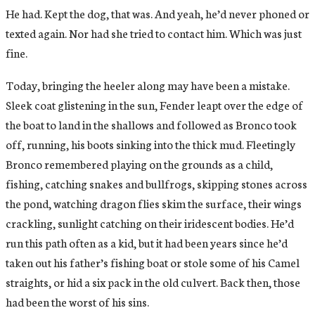
He had. Kept the dog, that was. And yeah, he’d never phoned or
texted again. Nor had she tried to contact him. Which was just
fine.
Today, bringing the heeler along may have been a mistake.
Sleek coat glistening in the sun, Fender leapt over the edge of
the boat to land in the shallows and followed as Bronco took
off, running, his boots sinking into the thick mud. Fleetingly
Bronco remembered playing on the grounds as a child,
fishing, catching snakes and bullfrogs, skipping stones across
the pond, watching dragon flies skim the surface, their wings
crackling, sunlight catching on their iridescent bodies. He’d
run this path often as a kid, but it had been years since he’d
taken out his father’s fishing boat or stole some of his Camel
straights, or hid a six pack in the old culvert. Back then, those
had been the worst of his sins.