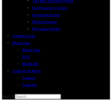
The McCaffertys Series
San Francisco Series
Savannah Series
Wicked Series
Wyoming Series
Coming Soon
About Lisa
About Lisa
FAQ
Media Kit
Contests & More
Contact
Contests
Search