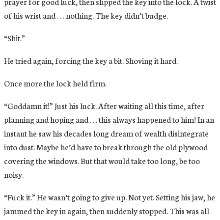
prayer for good luck, then slipped the key into the lock. A twist
of his wrist and . . . nothing. The key didn’t budge.
“Shit.”
He tried again, forcing the key a bit. Shoving it hard.
Once more the lock held firm.
“Goddamn it!” Just his luck. After waiting all this time, after
planning and hoping and . . . this always happened to him! In an
instant he saw his decades long dream of wealth disintegrate
into dust. Maybe he’d have to break through the old plywood
covering the windows. But that would take too long, be too
noisy.
“Fuck it.” He wasn’t going to give up. Not yet. Setting his jaw, he
jammed the key in again, then suddenly stopped. This was all