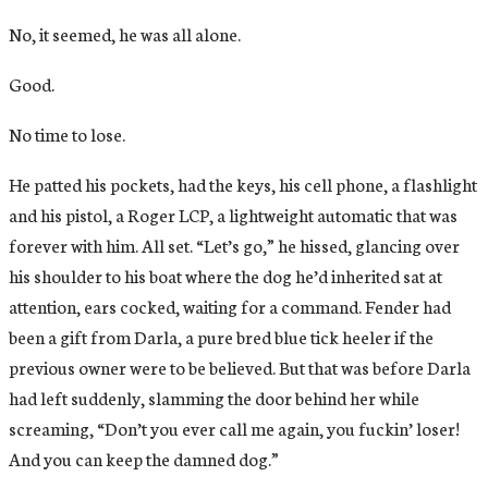
No, it seemed, he was all alone.
Good.
No time to lose.
He patted his pockets, had the keys, his cell phone, a flashlight
and his pistol, a Roger LCP, a lightweight automatic that was
forever with him. All set. “Let’s go,” he hissed, glancing over
his shoulder to his boat where the dog he’d inherited sat at
attention, ears cocked, waiting for a command. Fender had
been a gift from Darla, a pure bred blue tick heeler if the
previous owner were to be believed. But that was before Darla
had left suddenly, slamming the door behind her while
screaming, “Don’t you ever call me again, you fuckin’ loser!
And you can keep the damned dog.”