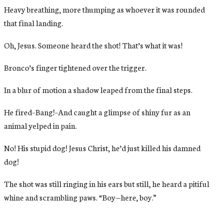
Heavy breathing, more thumping as whoever it was rounded
that final landing.
Oh, Jesus. Someone heard the shot! That’s what it was!
Bronco’s finger tightened over the trigger.
In a blur of motion a shadow leaped from the final steps.
He fired–Bang!–And caught a glimpse of shiny fur as an
animal yelped in pain.
No! His stupid dog! Jesus Christ, he’d just killed his damned
dog!
The shot was still ringing in his ears but still, he heard a pitiful
whine and scrambling paws. “Boy—here, boy.”