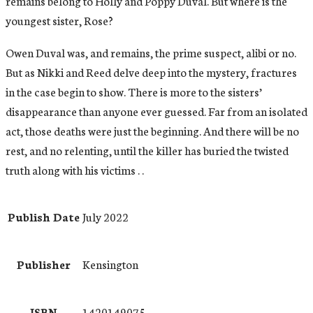
remains belong to Holly and Poppy Duval. But where is the
youngest sister, Rose?
Owen Duval was, and remains, the prime suspect, alibi or no.
But as Nikki and Reed delve deep into the mystery, fractures
in the case begin to show. There is more to the sisters’
disappearance than anyone ever guessed. Far from an isolated
act, those deaths were just the beginning. And there will be no
rest, and no relenting, until the killer has buried the twisted
truth along with his victims . .
Publish Date
July 2022
Publisher
Kensington
ISBN
1420149075