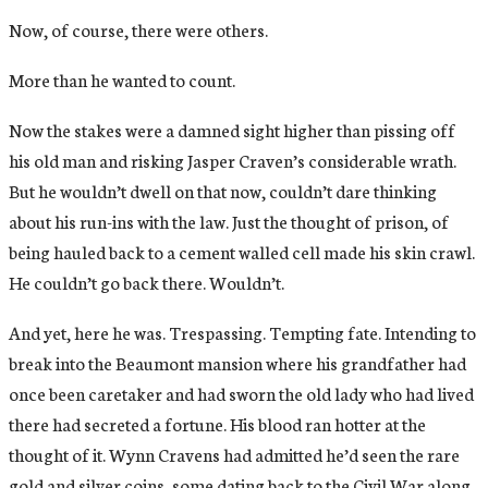
Now, of course, there were others.
More than he wanted to count.
Now the stakes were a damned sight higher than pissing off
his old man and risking Jasper Craven’s considerable wrath.
But he wouldn’t dwell on that now, couldn’t dare thinking
about his run-ins with the law. Just the thought of prison, of
being hauled back to a cement walled cell made his skin crawl.
He couldn’t go back there. Wouldn’t.
And yet, here he was. Trespassing. Tempting fate. Intending to
break into the Beaumont mansion where his grandfather had
once been caretaker and had sworn the old lady who had lived
there had secreted a fortune. His blood ran hotter at the
thought of it. Wynn Cravens had admitted he’d seen the rare
gold and silver coins, some dating back to the Civil War along