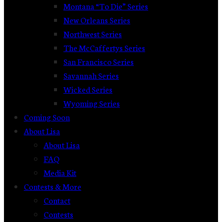
Montana “To Die” Series
New Orleans Series
Northwest Series
The McCaffertys Series
San Francisco Series
Savannah Series
Wicked Series
Wyoming Series
Coming Soon
About Lisa
About Lisa
FAQ
Media Kit
Contests & More
Contact
Contests