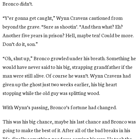
Bronco didn’t.
“Y’er gonna get caught,” Wynn Cravens cautioned from
beyond the grave. “Sure as shootin’. “And then what? Eh?
Another five years in prison? Hell, maybe ten! Could be more.
Don’t do it, son.”
“Oh, shut up,” Bronco growled under his breath. Something he
would have never said to his big, strapping grandfather if the
man were still alive. Of course he wasn’t. Wynn Cravens had
given up the ghost just two weeks earlier, his big heart
stopping while the old guy was splitting wood.
With Wynn’s passing, Bronco’s fortune had changed.
This was his big chance, maybe his last chance and Bronco was
going to make the best of it. After all of the bad breaks in his
life, finally something good was coming his way. He took the