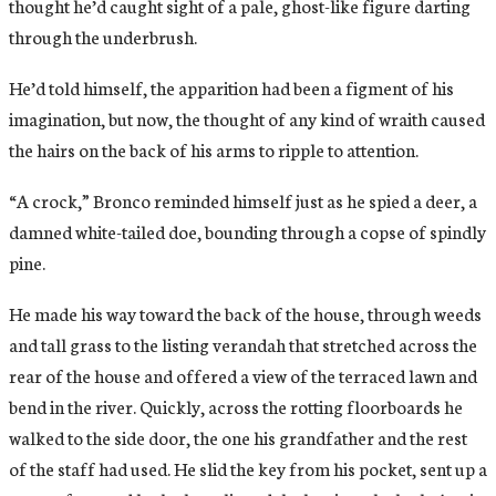
thought he’d caught sight of a pale, ghost-like figure darting
through the underbrush.
He’d told himself, the apparition had been a figment of his
imagination, but now, the thought of any kind of wraith caused
the hairs on the back of his arms to ripple to attention.
“A crock,” Bronco reminded himself just as he spied a deer, a
damned white-tailed doe, bounding through a copse of spindly
pine.
He made his way toward the back of the house, through weeds
and tall grass to the listing verandah that stretched across the
rear of the house and offered a view of the terraced lawn and
bend in the river. Quickly, across the rotting floorboards he
walked to the side door, the one his grandfather and the rest
of the staff had used. He slid the key from his pocket, sent up a