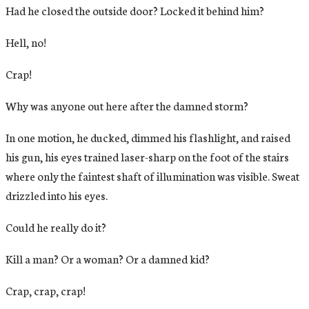
Had he closed the outside door? Locked it behind him?
Hell, no!
Crap!
Why was anyone out here after the damned storm?
In one motion, he ducked, dimmed his flashlight, and raised
his gun, his eyes trained laser-sharp on the foot of the stairs
where only the faintest shaft of illumination was visible. Sweat
drizzled into his eyes.
Could he really do it?
Kill a man? Or a woman? Or a damned kid?
Crap, crap, crap!