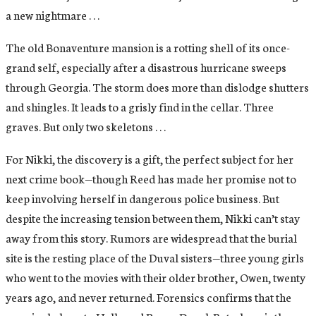
a new nightmare . . .
The old Bonaventure mansion is a rotting shell of its once-
grand self, especially after a disastrous hurricane sweeps
through Georgia. The storm does more than dislodge shutters
and shingles. It leads to a grisly find in the cellar. Three
graves. But only two skeletons . . .
For Nikki, the discovery is a gift, the perfect subject for her
next crime book—though Reed has made her promise not to
keep involving herself in dangerous police business. But
despite the increasing tension between them, Nikki can’t stay
away from this story. Rumors are widespread that the burial
site is the resting place of the Duval sisters—three young girls
who went to the movies with their older brother, Owen, twenty
years ago, and never returned. Forensics confirms that the