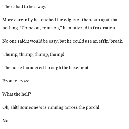
There had to be a way.
More carefully he touched the edges of the seam again but . . .
nothing. “Come on, come on,” he muttered in frustration.
No one said it would be easy, but he could use an effin’ break.
Thump, thump, thump, thump!
The noise thundered through the basement.
Bronco froze.
What the hell?
Oh, shit! Someone was running across the porch!
No!