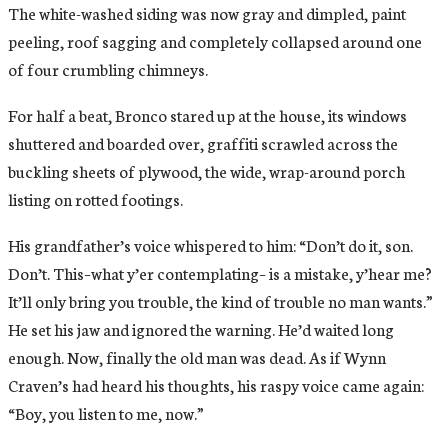
The white-washed siding was now gray and dimpled, paint
peeling, roof sagging and completely collapsed around one
of four crumbling chimneys.
For half a beat, Bronco stared up at the house, its windows
shuttered and boarded over, graffiti scrawled across the
buckling sheets of plywood, the wide, wrap-around porch
listing on rotted footings.
His grandfather’s voice whispered to him: “Don’t do it, son.
Don’t. This–what y’er contemplating– is a mistake, y’hear me?
It’ll only bring you trouble, the kind of trouble no man wants.”
He set his jaw and ignored the warning. He’d waited long
enough. Now, finally the old man was dead. As if Wynn
Craven’s had heard his thoughts, his raspy voice came again:
“Boy, you listen to me, now.”