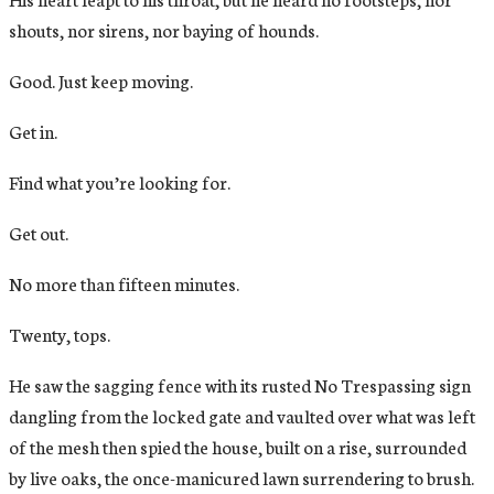
shouts, nor sirens, nor baying of hounds.
Good. Just keep moving.
Get in.
Find what you’re looking for.
Get out.
No more than fifteen minutes.
Twenty, tops.
He saw the sagging fence with its rusted No Trespassing sign
dangling from the locked gate and vaulted over what was left
of the mesh then spied the house, built on a rise, surrounded
by live oaks, the once-manicured lawn surrendering to brush.