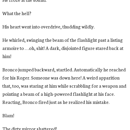
What the hell?
His heart went into overdrive, thudding wildly.
He whirled, swinging the beam of the flashlight past a listing
armoire to . . .oh, shit! A dark, disjointed figure stared back at
him!
Bronco jumped backward, startled. Automatically he reached
for his Roger. Someone was down here! A weird apparition
that, too, was staring at him while scrabbling for a weapon and
pointing a beam of a high-powered flashlight at his face.
Reacting, Bronco fired just as he realized his mistake.
Blam!
The dirty mirror shattered!