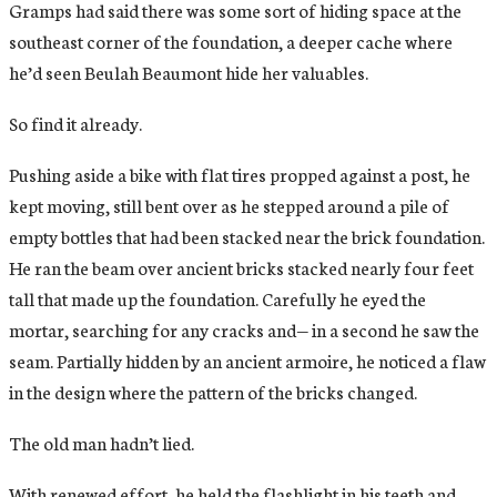
Gramps had said there was some sort of hiding space at the
southeast corner of the foundation, a deeper cache where
he’d seen Beulah Beaumont hide her valuables.
So find it already.
Pushing aside a bike with flat tires propped against a post, he
kept moving, still bent over as he stepped around a pile of
empty bottles that had been stacked near the brick foundation.
He ran the beam over ancient bricks stacked nearly four feet
tall that made up the foundation. Carefully he eyed the
mortar, searching for any cracks and— in a second he saw the
seam. Partially hidden by an ancient armoire, he noticed a flaw
in the design where the pattern of the bricks changed.
The old man hadn’t lied.
With renewed effort, he held the flashlight in his teeth and