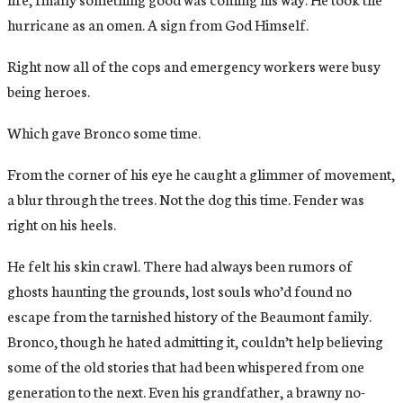
hurricane as an omen. A sign from God Himself.
Right now all of the cops and emergency workers were busy
being heroes.
Which gave Bronco some time.
From the corner of his eye he caught a glimmer of movement,
a blur through the trees. Not the dog this time. Fender was
right on his heels.
He felt his skin crawl. There had always been rumors of
ghosts haunting the grounds, lost souls who’d found no
escape from the tarnished history of the Beaumont family.
Bronco, though he hated admitting it, couldn’t help believing
some of the old stories that had been whispered from one
generation to the next. Even his grandfather, a brawny no-