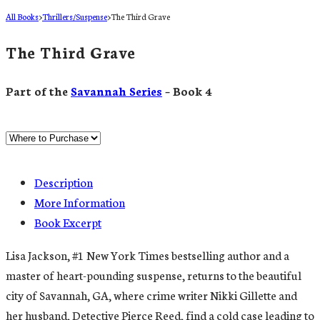
All Books
>
Thrillers/Suspense
>
The Third Grave
The Third Grave
Part of the
Savannah Series
– Book 4
Description
More Information
Book Excerpt
Lisa Jackson, #1 New York Times bestselling author and a
master of heart-pounding suspense, returns to the beautiful
city of Savannah, GA, where crime writer Nikki Gillette and
her husband, Detective Pierce Reed, find a cold case leading to