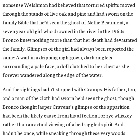
nonsense Welshman had believed that tortured spirits moved
through the stands of live oak and pine and had sworn on the
family Bible that he’d seen the ghost of Nellie Beaumont, a
seven year old girl who drowned in the river in the 1960s.
Bronco knew nothing more than that her death had devastated
the family. Glimpses of the girl had always been reported the
same: A waif in a dripping nightgown, dark ringlets
surrounding a pale face, a doll clutched to her chest as she
forever wandered along the edge of the water.
And the sightings hadn’t stopped with Gramps. His father, too,
and a man of the cloth had sworn he’d seen the ghost, though
Bronco thought Jasper Cravens’s glimpse of the apparition
had been the likely cause from his affection for rye whiskey
rather than an actual viewing of a bedraggled spirit. And
hadn’t he once, while sneaking through these very woods