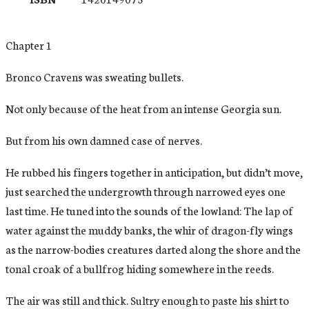
Chapter 1
Bronco Cravens was sweating bullets.
Not only because of the heat from an intense Georgia sun.
But from his own damned case of nerves.
He rubbed his fingers together in anticipation, but didn’t move,
just searched the undergrowth through narrowed eyes one
last time. He tuned into the sounds of the lowland: The lap of
water against the muddy banks, the whir of dragon-fly wings
as the narrow-bodies creatures darted along the shore and the
tonal croak of a bullfrog hiding somewhere in the reeds.
The air was still and thick. Sultry enough to paste his shirt to