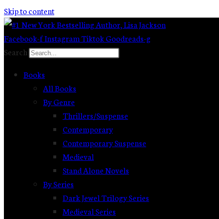
Skip to content
Facebook-f
Instagram
Tiktok
Goodreads-g
Search
Books
All Books
By Genre
Thrillers/Suspense
Contemporary
Contemporary Suspense
Medieval
Stand Alone Novels
By Series
Dark Jewel Trilogy Series
Medieval Series