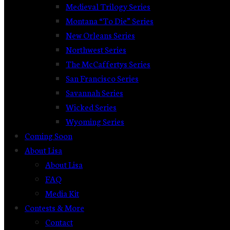
Medieval Trilogy Series
Montana “To Die” Series
New Orleans Series
Northwest Series
The McCaffertys Series
San Francisco Series
Savannah Series
Wicked Series
Wyoming Series
Coming Soon
About Lisa
About Lisa
FAQ
Media Kit
Contests & More
Contact