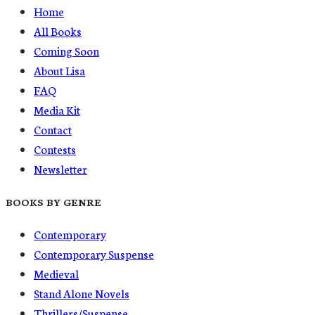
Home
All Books
Coming Soon
About Lisa
FAQ
Media Kit
Contact
Contests
Newsletter
BOOKS BY GENRE
Contemporary
Contemporary Suspense
Medieval
Stand Alone Novels
Thrillers/Suspense