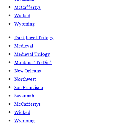
McCaffertys
Wicked
Wyoming
Dark Jewel Trilogy
Medieval
Medieval Trilogy
Montana “To Die”
New Orleans
Northwest
San Francisco
Savannah
McCaffertys
Wicked
Wyoming