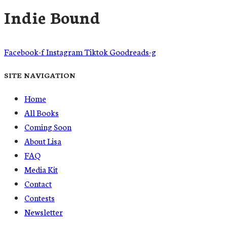
Indie Bound
Facebook-f
Instagram
Tiktok
Goodreads-g
SITE NAVIGATION
Home
All Books
Coming Soon
About Lisa
FAQ
Media Kit
Contact
Contests
Newsletter