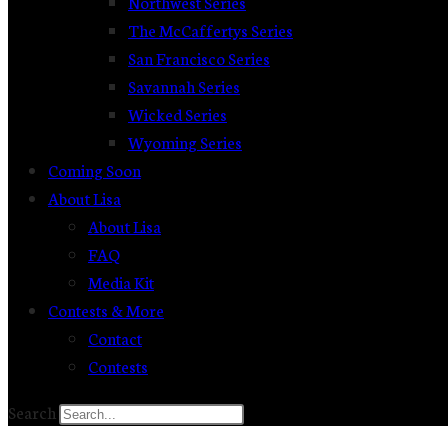
Northwest Series
The McCaffertys Series
San Francisco Series
Savannah Series
Wicked Series
Wyoming Series
Coming Soon
About Lisa
About Lisa
FAQ
Media Kit
Contests & More
Contact
Contests
Search