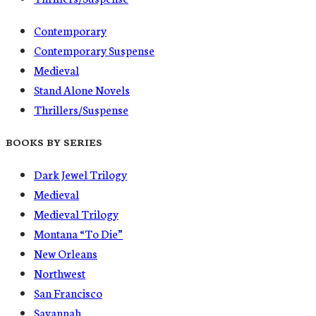
Contemporary
Contemporary Suspense
Medieval
Stand Alone Novels
Thrillers/Suspense
BOOKS BY SERIES
Dark Jewel Trilogy
Medieval
Medieval Trilogy
Montana “To Die”
New Orleans
Northwest
San Francisco
Savannah