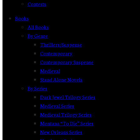
Contests
Books
All Books
By Genre
Thrillers/Suspense
Contemporary
Contemporary Suspense
Medieval
Stand Alone Novels
By Series
Dark Jewel Trilogy Series
Medieval Series
Medieval Trilogy Series
Montana “To Die” Series
New Orleans Series