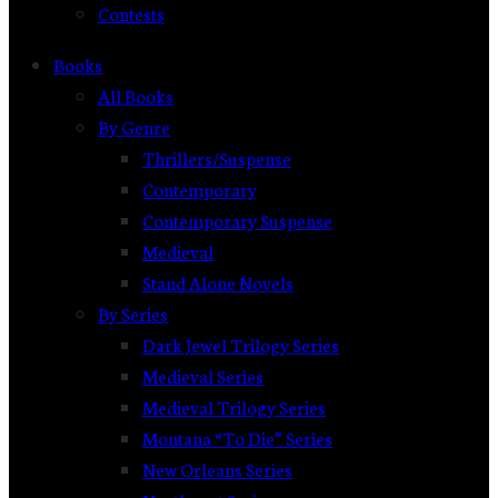
Contests
Books
All Books
By Genre
Thrillers/Suspense
Contemporary
Contemporary Suspense
Medieval
Stand Alone Novels
By Series
Dark Jewel Trilogy Series
Medieval Series
Medieval Trilogy Series
Montana “To Die” Series
New Orleans Series