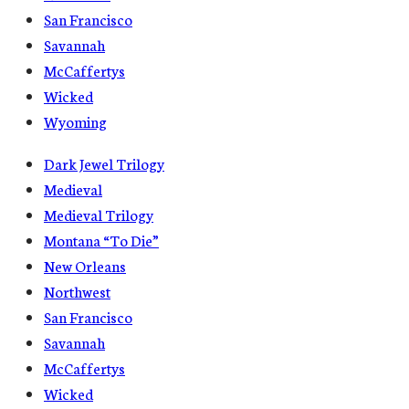
San Francisco
Savannah
McCaffertys
Wicked
Wyoming
Dark Jewel Trilogy
Medieval
Medieval Trilogy
Montana “To Die”
New Orleans
Northwest
San Francisco
Savannah
McCaffertys
Wicked