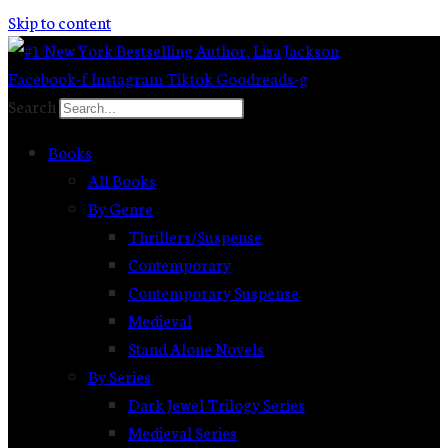
Skip to content
Facebook-f
Instagram
Tiktok
Goodreads-g
Search
Books
All Books
By Genre
Thrillers/Suspense
Contemporary
Contemporary Suspense
Medieval
Stand Alone Novels
By Series
Dark Jewel Trilogy Series
Medieval Series