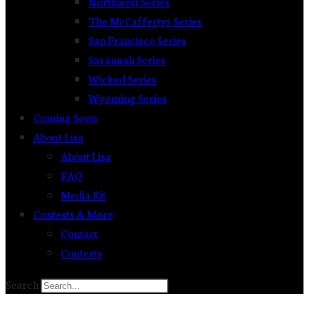
Northwest Series
The McCaffertys Series
San Francisco Series
Savannah Series
Wicked Series
Wyoming Series
Coming Soon
About Lisa
About Lisa
FAQ
Media Kit
Contests & More
Contact
Contests
Search