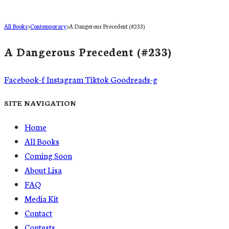
All Books
>
Contemporary
>
A Dangerous Precedent (#233)
A Dangerous Precedent (#233)
Facebook-f
Instagram
Tiktok
Goodreads-g
SITE NAVIGATION
Home
All Books
Coming Soon
About Lisa
FAQ
Media Kit
Contact
Contests