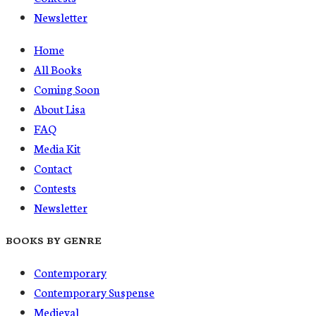
Newsletter
Home
All Books
Coming Soon
About Lisa
FAQ
Media Kit
Contact
Contests
Newsletter
BOOKS BY GENRE
Contemporary
Contemporary Suspense
Medieval