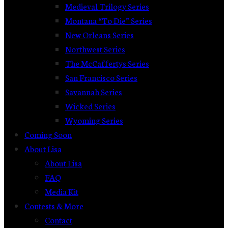
Medieval Trilogy Series
Montana “To Die” Series
New Orleans Series
Northwest Series
The McCaffertys Series
San Francisco Series
Savannah Series
Wicked Series
Wyoming Series
Coming Soon
About Lisa
About Lisa
FAQ
Media Kit
Contests & More
Contact