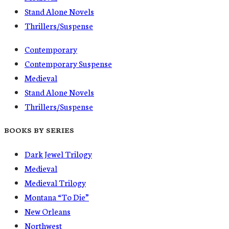
Stand Alone Novels
Thrillers/Suspense
Contemporary
Contemporary Suspense
Medieval
Stand Alone Novels
Thrillers/Suspense
BOOKS BY SERIES
Dark Jewel Trilogy
Medieval
Medieval Trilogy
Montana “To Die”
New Orleans
Northwest