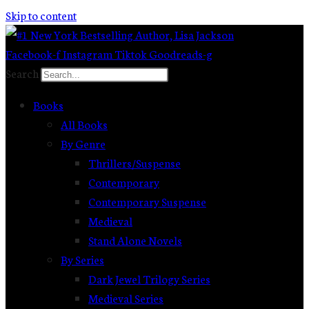
Skip to content
Facebook-f
Instagram
Tiktok
Goodreads-g
Search
Books
All Books
By Genre
Thrillers/Suspense
Contemporary
Contemporary Suspense
Medieval
Stand Alone Novels
By Series
Dark Jewel Trilogy Series
Medieval Series