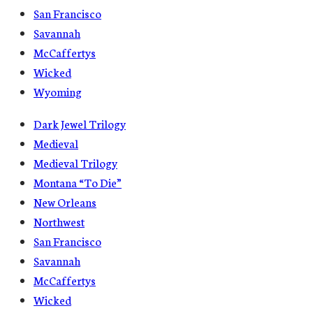
San Francisco
Savannah
McCaffertys
Wicked
Wyoming
Dark Jewel Trilogy
Medieval
Medieval Trilogy
Montana “To Die”
New Orleans
Northwest
San Francisco
Savannah
McCaffertys
Wicked