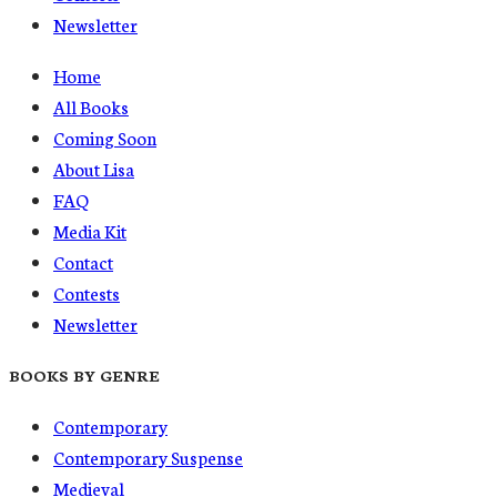
Newsletter
Home
All Books
Coming Soon
About Lisa
FAQ
Media Kit
Contact
Contests
Newsletter
BOOKS BY GENRE
Contemporary
Contemporary Suspense
Medieval