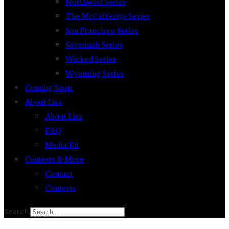
Northwest Series
The McCaffertys Series
San Francisco Series
Savannah Series
Wicked Series
Wyoming Series
Coming Soon
About Lisa
About Lisa
FAQ
Media Kit
Contests & More
Contact
Contests
Search