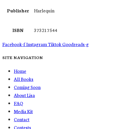
Publisher
Harlequin
ISBN
373217544
Facebook-f
Instagram
Tiktok
Goodreads-g
SITE NAVIGATION
Home
All Books
Coming Soon
About Lisa
FAQ
Media Kit
Contact
Contests