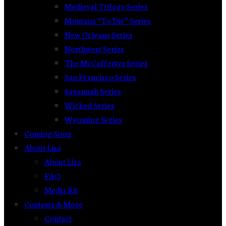
Medieval Trilogy Series
Montana “To Die” Series
New Orleans Series
Northwest Series
The McCaffertys Series
San Francisco Series
Savannah Series
Wicked Series
Wyoming Series
Coming Soon
About Lisa
About Lisa
FAQ
Media Kit
Contests & More
Contact