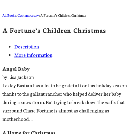
All Books
>
Contemporary
>
A Fortune’s Children Christmas
A Fortune’s Children Christmas
Description
More Information
Angel Baby
by Lisa Jackson
Lesley Bastian has a lot to be grateful for this holiday season
thanks to the gallant rancher who helped deliver her baby
during a snowstorm. But trying to break down the walls that
surround Chase Fortune is almost as challenging as
motherhood. . .
A Home for Christmas