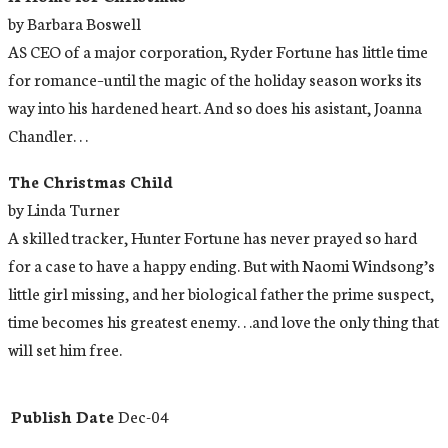
by Barbara Boswell
AS CEO of a major corporation, Ryder Fortune has little time
for romance–until the magic of the holiday season works its
way into his hardened heart. And so does his asistant, Joanna
Chandler. . .
The Christmas Child
by Linda Turner
A skilled tracker, Hunter Fortune has never prayed so hard
for a case to have a happy ending. But with Naomi Windsong’s
little girl missing, and her biological father the prime suspect,
time becomes his greatest enemy. . .and love the only thing that
will set him free.
Publish Date
Dec-04