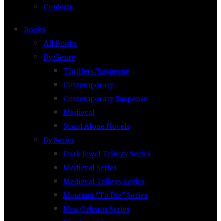
Contests
Books
All Books
By Genre
Thrillers/Suspense
Contemporary
Contemporary Suspense
Medieval
Stand Alone Novels
By Series
Dark Jewel Trilogy Series
Medieval Series
Medieval Trilogy Series
Montana “To Die” Series
New Orleans Series