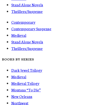
Stand Alone Novels
Thrillers/Suspense
Contemporary
Contemporary Suspense
Medieval
Stand Alone Novels
Thrillers/Suspense
BOOKS BY SERIES
Dark Jewel Trilogy
Medieval
Medieval Trilogy
Montana “To Die”
New Orleans
Northwest