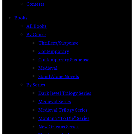
Contests
Books
All Books
By Genre
Thrillers/Suspense
Contemporary
Contemporary Suspense
Medieval
Stand Alone Novels
By Series
Dark Jewel Trilogy Series
Medieval Series
Medieval Trilogy Series
Montana “To Die” Series
New Orleans Series