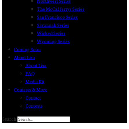
Northwest Series
The McCaffertys Series
San Francisco Series
Savannah Series
Wicked Series
Wyoming Series
Coming Soon
About Lisa
About Lisa
FAQ
Media Kit
Contests & More
Contact
Contests
Search