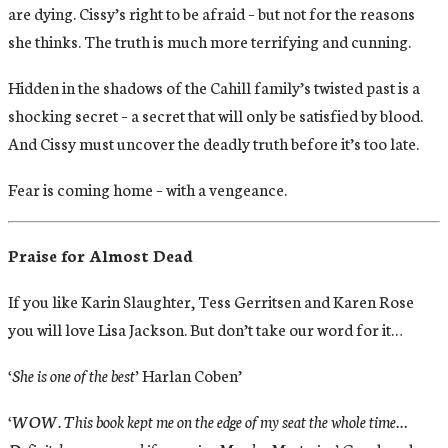
are dying. Cissy’s right to be afraid – but not for the reasons
she thinks. The truth is much more terrifying and cunning.
Hidden in the shadows of the Cahill family’s twisted past is a
shocking secret – a secret that will only be satisfied by blood.
And Cissy must uncover the deadly truth before it’s too late.
Fear is coming home – with a vengeance.
Praise for Almost Dead
If you like Karin Slaughter, Tess Gerritsen and Karen Rose
you will love Lisa Jackson. But don’t take our word for it…
‘She is one of the best’
Harlan Coben’
‘WOW. This book kept me on the edge of my seat the whole time…