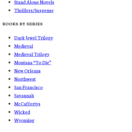
Stand Alone Novels
Thrillers/Suspense
BOOKS BY SERIES
Dark Jewel Trilogy
Medieval
Medieval Trilogy
Montana “To Die”
New Orleans
Northwest
San Francisco
Savannah
McCaffertys
Wicked
Wyoming