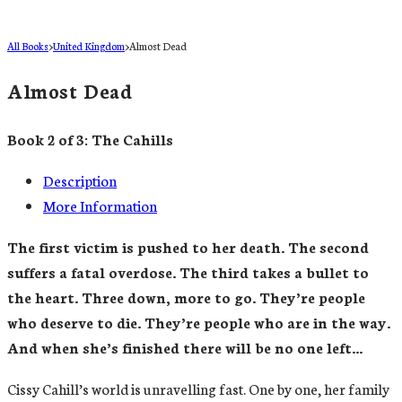
All Books
>
United Kingdom
>
Almost Dead
Almost Dead
Book 2 of 3: The Cahills
Description
More Information
The first victim is pushed to her death. The second
suffers a fatal overdose. The third takes a bullet to
the heart. Three down, more to go. They’re people
who deserve to die. They’re people who are in the way.
And when she’s finished there will be no one left…
Cissy Cahill’s world is unravelling fast. One by one, her family