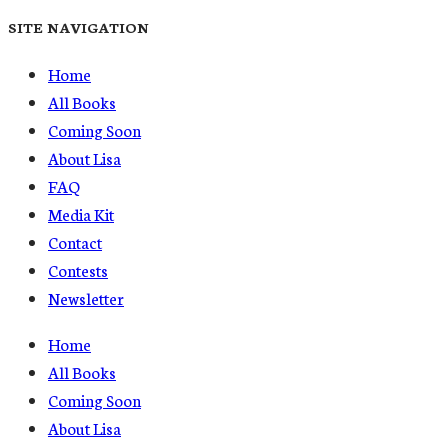
SITE NAVIGATION
Home
All Books
Coming Soon
About Lisa
FAQ
Media Kit
Contact
Contests
Newsletter
Home
All Books
Coming Soon
About Lisa