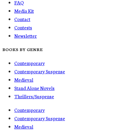
FAQ
Media Kit
Contact
Contests
Newsletter
BOOKS BY GENRE
Contemporary
Contemporary Suspense
Medieval
Stand Alone Novels
Thrillers/Suspense
Contemporary
Contemporary Suspense
Medieval