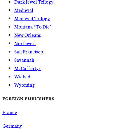
Dark Jewel Trilogy
Medieval
Medieval Trilogy
Montana “To Die”
New Orleans
Northwest
San Francisco
Savannah
McCaffertys
Wicked
Wyoming
FOREIGN PUBLISHERS
France
Germany