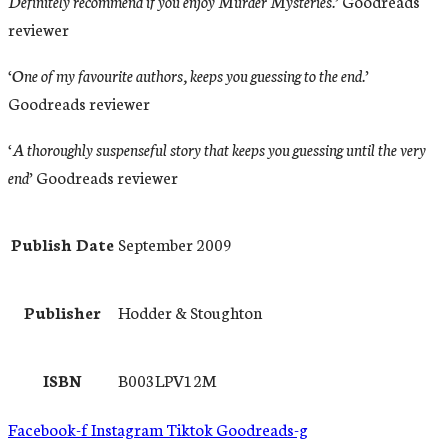
Definitely recommend if you enjoy Murder Mysteries.’
Goodreads
reviewer
‘One of my favourite authors, keeps you guessing to the end.’
Goodreads reviewer
‘A thoroughly suspenseful story that keeps you guessing until the very
end’
Goodreads reviewer
Publish Date
September 2009
Publisher
Hodder & Stoughton
ISBN
B003LPV12M
Facebook-f
Instagram
Tiktok
Goodreads-g