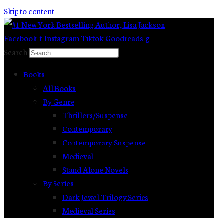
Skip to content
Facebook-f
Instagram
Tiktok
Goodreads-g
Search
Books
All Books
By Genre
Thrillers/Suspense
Contemporary
Contemporary Suspense
Medieval
Stand Alone Novels
By Series
Dark Jewel Trilogy Series
Medieval Series