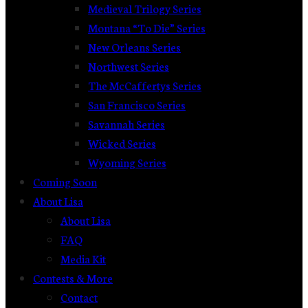
Medieval Trilogy Series
Montana “To Die” Series
New Orleans Series
Northwest Series
The McCaffertys Series
San Francisco Series
Savannah Series
Wicked Series
Wyoming Series
Coming Soon
About Lisa
About Lisa
FAQ
Media Kit
Contests & More
Contact