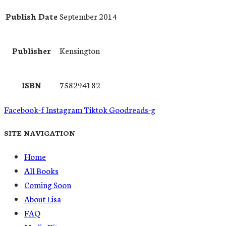
Publish Date
September 2014
Publisher
Kensington
ISBN
758294182
Facebook-f
Instagram
Tiktok
Goodreads-g
SITE NAVIGATION
Home
All Books
Coming Soon
About Lisa
FAQ