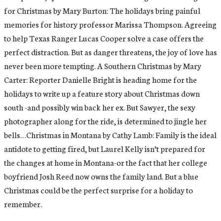
for Christmas by Mary Burton: The holidays bring painful
memories for history professor Marissa Thompson. Agreeing
to help Texas Ranger Lucas Cooper solve a case offers the
perfect distraction. But as danger threatens, the joy of love has
never been more tempting. A Southern Christmas by Mary
Carter: Reporter Danielle Bright is heading home for the
holidays to write up a feature story about Christmas down
south -and possibly win back her ex. But Sawyer, the sexy
photographer along for the ride, is determined to jingle her
bells…Christmas in Montana by Cathy Lamb: Family is the ideal
antidote to getting fired, but Laurel Kelly isn’t prepared for
the changes at home in Montana-or the fact that her college
boyfriend Josh Reed now owns the family land. But a blue
Christmas could be the perfect surprise for a holiday to
remember.