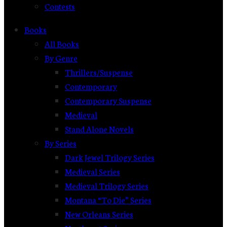
Contests
Books
All Books
By Genre
Thrillers/Suspense
Contemporary
Contemporary Suspense
Medieval
Stand Alone Novels
By Series
Dark Jewel Trilogy Series
Medieval Series
Medieval Trilogy Series
Montana “To Die” Series
New Orleans Series