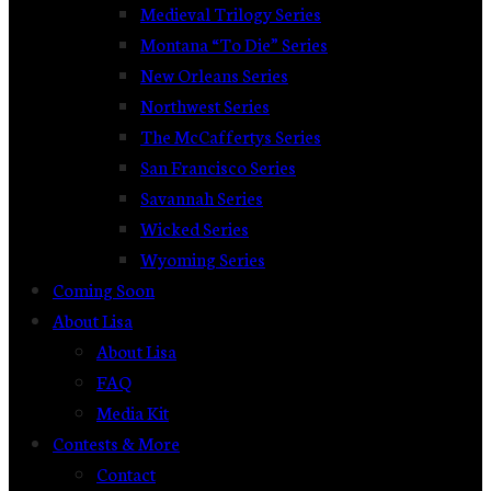
Medieval Trilogy Series
Montana “To Die” Series
New Orleans Series
Northwest Series
The McCaffertys Series
San Francisco Series
Savannah Series
Wicked Series
Wyoming Series
Coming Soon
About Lisa
About Lisa
FAQ
Media Kit
Contests & More
Contact