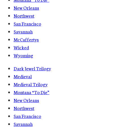
New Orleans
Northwest
San Francisco
Savannah
McCaffertys
Wicked
Wyoming
Dark Jewel Trilogy
Medieval
Medieval Trilogy
Montana “To Die”
New Orleans
Northwest
San Francisco
Savannah