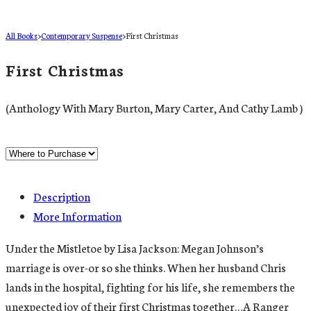
All Books
>
Contemporary Suspense
>
First Christmas
First Christmas
(Anthology With Mary Burton, Mary Carter, And Cathy Lamb )
Description
More Information
Under the Mistletoe by Lisa Jackson: Megan Johnson’s
marriage is over-or so she thinks. When her husband Chris
lands in the hospital, fighting for his life, she remembers the
unexpected joy of their first Christmas together…A Ranger