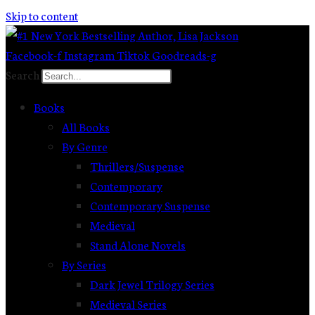
Skip to content
Facebook-f
Instagram
Tiktok
Goodreads-g
Search
Books
All Books
By Genre
Thrillers/Suspense
Contemporary
Contemporary Suspense
Medieval
Stand Alone Novels
By Series
Dark Jewel Trilogy Series
Medieval Series