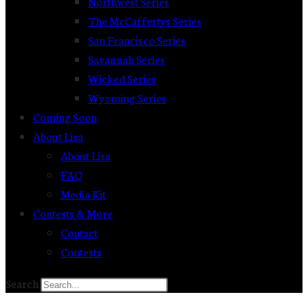
Northwest Series
The McCaffertys Series
San Francisco Series
Savannah Series
Wicked Series
Wyoming Series
Coming Soon
About Lisa
About Lisa
FAQ
Media Kit
Contests & More
Contact
Contests
Search