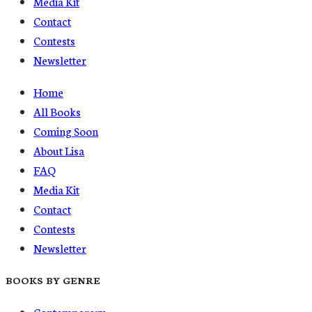
Media Kit
Contact
Contests
Newsletter
Home
All Books
Coming Soon
About Lisa
FAQ
Media Kit
Contact
Contests
Newsletter
BOOKS BY GENRE
Contemporary