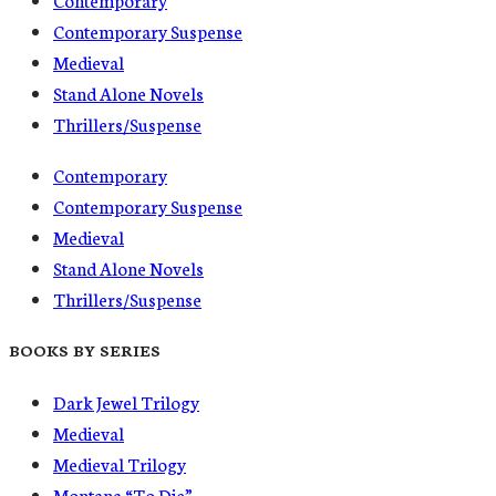
Contemporary Suspense
Medieval
Stand Alone Novels
Thrillers/Suspense
Contemporary
Contemporary Suspense
Medieval
Stand Alone Novels
Thrillers/Suspense
BOOKS BY SERIES
Dark Jewel Trilogy
Medieval
Medieval Trilogy
Montana “To Die”