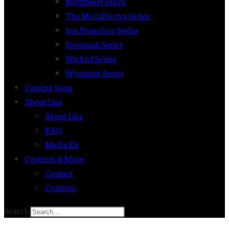
Northwest Series
The McCaffertys Series
San Francisco Series
Savannah Series
Wicked Series
Wyoming Series
Coming Soon
About Lisa
About Lisa
FAQ
Media Kit
Contests & More
Contact
Contests
Search