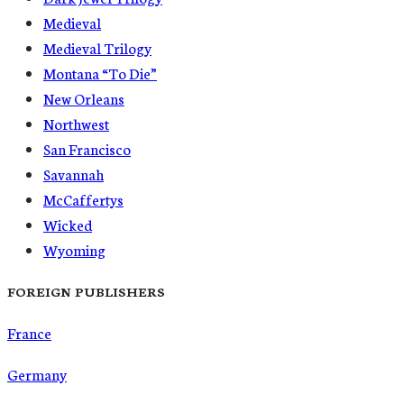
Medieval
Medieval Trilogy
Montana “To Die”
New Orleans
Northwest
San Francisco
Savannah
McCaffertys
Wicked
Wyoming
FOREIGN PUBLISHERS
France
Germany