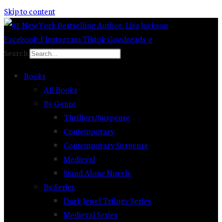
Skip to content
Facebook-f
Instagram
Tiktok
Goodreads-g
Search
Books
All Books
By Genre
Thrillers/Suspense
Contemporary
Contemporary Suspense
Medieval
Stand Alone Novels
By Series
Dark Jewel Trilogy Series
Medieval Series