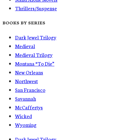
Thrillers/Suspense
BOOKS BY SERIES
Dark Jewel Trilogy
Medieval
Medieval Trilogy
Montana “To Die”
New Orleans
Northwest
San Francisco
Savannah
McCaffertys
Wicked
Wyoming
Dark Jewel Trilogy