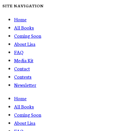
SITE NAVIGATION
Home
All Books
Coming Soon
About Lisa
FAQ
Media Kit
Contact
Contests
Newsletter
Home
All Books
Coming Soon
About Lisa
FAQ