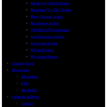
Medieval Trilogy Series
Montana “To Die” Series
New Orleans Series
Northwest Series
The McCaffertys Series
San Francisco Series
Savannah Series
Wicked Series
Wyoming Series
Coming Soon
About Lisa
About Lisa
FAQ
Media Kit
Contests & More
Contact