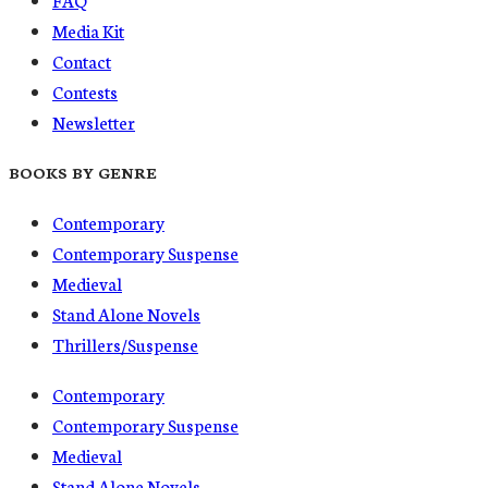
Media Kit
Contact
Contests
Newsletter
BOOKS BY GENRE
Contemporary
Contemporary Suspense
Medieval
Stand Alone Novels
Thrillers/Suspense
Contemporary
Contemporary Suspense
Medieval
Stand Alone Novels