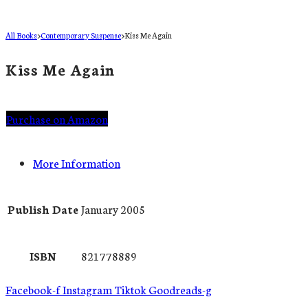
All Books
>
Contemporary Suspense
>
Kiss Me Again
Kiss Me Again
Purchase on Amazon
More Information
Publish Date
January 2005
ISBN
821778889
Facebook-f
Instagram
Tiktok
Goodreads-g