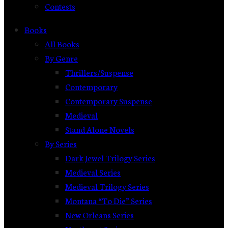
Contests
Books
All Books
By Genre
Thrillers/Suspense
Contemporary
Contemporary Suspense
Medieval
Stand Alone Novels
By Series
Dark Jewel Trilogy Series
Medieval Series
Medieval Trilogy Series
Montana “To Die” Series
New Orleans Series