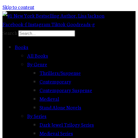
Skip to content
Facebook-f
Instagram
Tiktok
Goodreads-g
Search
Books
All Books
By Genre
Thrillers/Suspense
Contemporary
Contemporary Suspense
Medieval
Stand Alone Novels
By Series
Dark Jewel Trilogy Series
Medieval Series