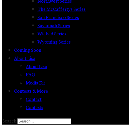
Northwest Series
The McCaffertys Series
San Francisco Series
Savannah Series
Wicked Series
Wyoming Series
Coming Soon
About Lisa
About Lisa
FAQ
Media Kit
Contests & More
Contact
Contests
Search