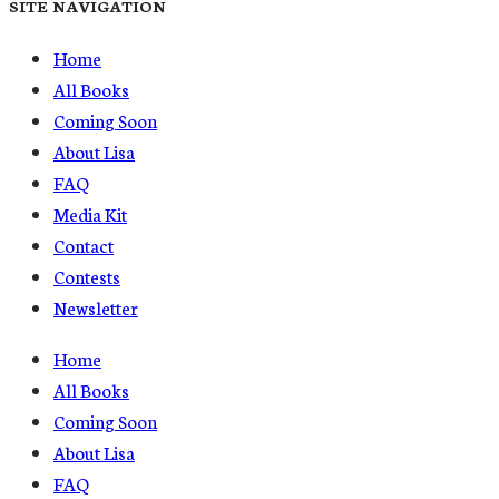
SITE NAVIGATION
Home
All Books
Coming Soon
About Lisa
FAQ
Media Kit
Contact
Contests
Newsletter
Home
All Books
Coming Soon
About Lisa
FAQ