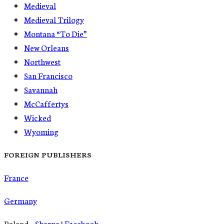
Medieval
Medieval Trilogy
Montana “To Die”
New Orleans
Northwest
San Francisco
Savannah
McCaffertys
Wicked
Wyoming
FOREIGN PUBLISHERS
France
Germany
Poland –
Skarpa
|
Facebook