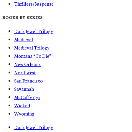
Thrillers/Suspense
BOOKS BY SERIES
Dark Jewel Trilogy
Medieval
Medieval Trilogy
Montana “To Die”
New Orleans
Northwest
San Francisco
Savannah
McCaffertys
Wicked
Wyoming
Dark Jewel Trilogy