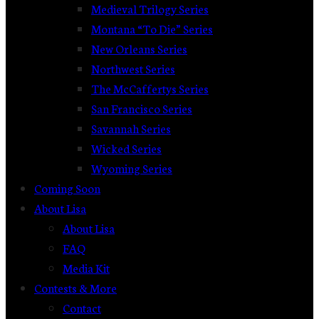
Medieval Trilogy Series
Montana “To Die” Series
New Orleans Series
Northwest Series
The McCaffertys Series
San Francisco Series
Savannah Series
Wicked Series
Wyoming Series
Coming Soon
About Lisa
About Lisa
FAQ
Media Kit
Contests & More
Contact