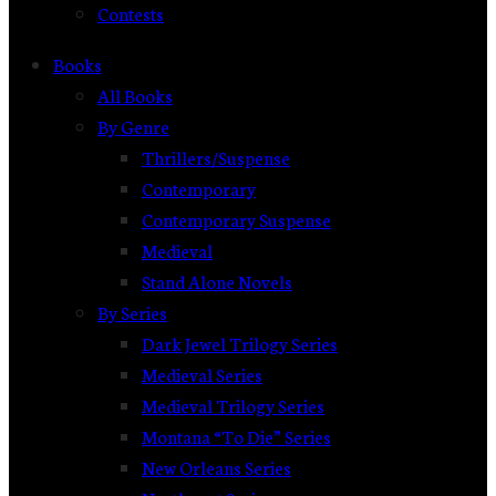
Contests
Books
All Books
By Genre
Thrillers/Suspense
Contemporary
Contemporary Suspense
Medieval
Stand Alone Novels
By Series
Dark Jewel Trilogy Series
Medieval Series
Medieval Trilogy Series
Montana “To Die” Series
New Orleans Series