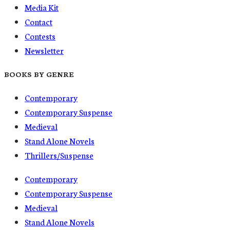
Media Kit
Contact
Contests
Newsletter
BOOKS BY GENRE
Contemporary
Contemporary Suspense
Medieval
Stand Alone Novels
Thrillers/Suspense
Contemporary
Contemporary Suspense
Medieval
Stand Alone Novels