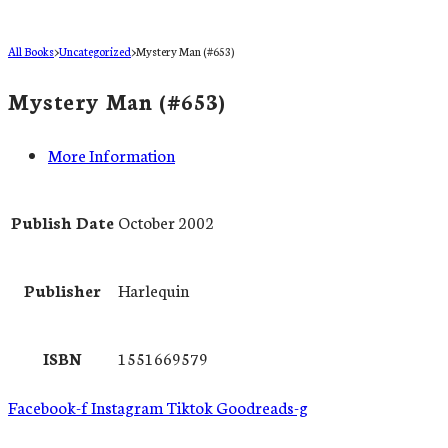
All Books
>
Uncategorized
>
Mystery Man (#653)
Mystery Man (#653)
More Information
Publish Date
October 2002
Publisher
Harlequin
ISBN
1551669579
Facebook-f
Instagram
Tiktok
Goodreads-g