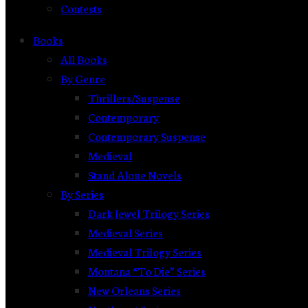
Contests
Books
All Books
By Genre
Thrillers/Suspense
Contemporary
Contemporary Suspense
Medieval
Stand Alone Novels
By Series
Dark Jewel Trilogy Series
Medieval Series
Medieval Trilogy Series
Montana “To Die” Series
New Orleans Series