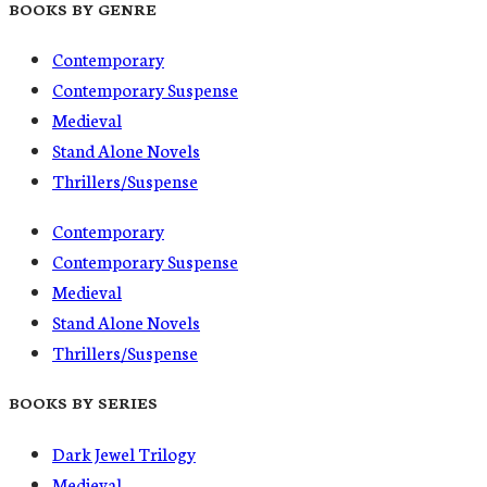
BOOKS BY GENRE
Contemporary
Contemporary Suspense
Medieval
Stand Alone Novels
Thrillers/Suspense
Contemporary
Contemporary Suspense
Medieval
Stand Alone Novels
Thrillers/Suspense
BOOKS BY SERIES
Dark Jewel Trilogy
Medieval