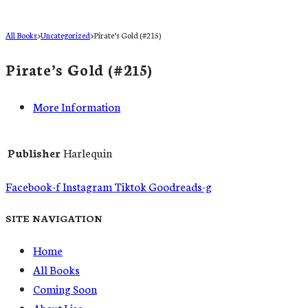
All Books
>
Uncategorized
>
Pirate’s Gold (#215)
Pirate’s Gold (#215)
More Information
Publisher
Harlequin
Facebook-f
Instagram
Tiktok
Goodreads-g
SITE NAVIGATION
Home
All Books
Coming Soon
About Lisa