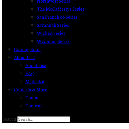
Northwest Series
The McCaffertys Series
San Francisco Series
Savannah Series
Wicked Series
Wyoming Series
Coming Soon
About Lisa
About Lisa
FAQ
Media Kit
Contests & More
Contact
Contests
Search