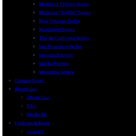
Medieval Trilogy Series
Montana “To Die” Series
New Orleans Series
Northwest Series
The McCaffertys Series
San Francisco Series
Savannah Series
Wicked Series
Wyoming Series
Coming Soon
About Lisa
About Lisa
FAQ
Media Kit
Contests & More
Contact