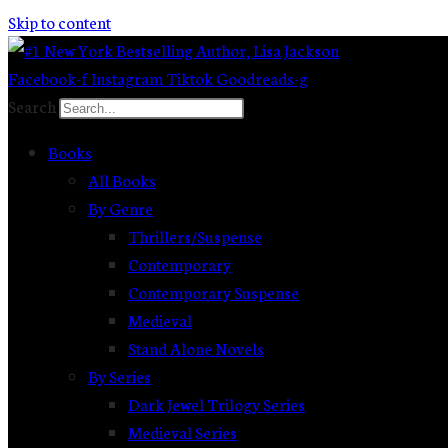
Skip to content
Facebook-f
Instagram
Tiktok
Goodreads-g
Search
Books
All Books
By Genre
Thrillers/Suspense
Contemporary
Contemporary Suspense
Medieval
Stand Alone Novels
By Series
Dark Jewel Trilogy Series
Medieval Series