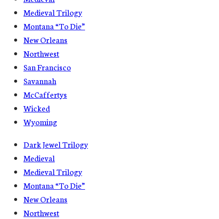
Medieval Trilogy
Montana “To Die”
New Orleans
Northwest
San Francisco
Savannah
McCaffertys
Wicked
Wyoming
Dark Jewel Trilogy
Medieval
Medieval Trilogy
Montana “To Die”
New Orleans
Northwest