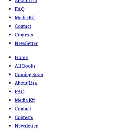
FAQ
Media Kit
Contact
Contests
Newsletter
Home
All Books
Coming Soon
About Lisa
FAQ
Media Kit
Contact
Contests
Newsletter