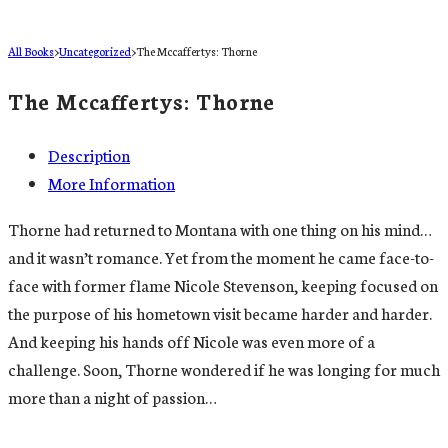
All Books
>
Uncategorized
>
The Mccaffertys: Thorne
The Mccaffertys: Thorne
Description
More Information
Thorne had returned to Montana with one thing on his mind…
and it wasn’t romance. Yet from the moment he came face-to-
face with former flame Nicole Stevenson, keeping focused on
the purpose of his hometown visit became harder and harder.
And keeping his hands off Nicole was even more of a
challenge. Soon, Thorne wondered if he was longing for much
more than a night of passion…