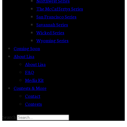
Northwest Series
The McCaffertys Series
San Francisco Series
Savannah Series
Wicked Series
Wyoming Series
Coming Soon
About Lisa
About Lisa
FAQ
Media Kit
Contests & More
Contact
Contests
Search