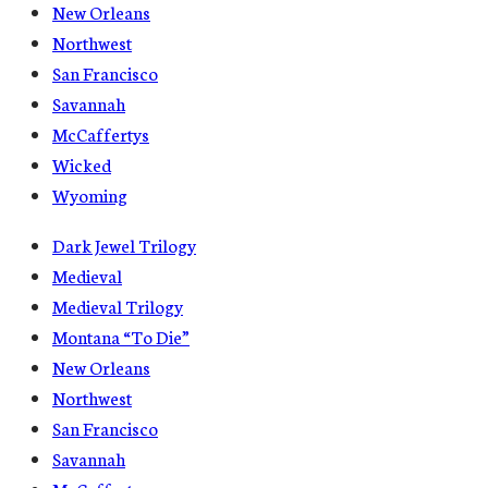
New Orleans
Northwest
San Francisco
Savannah
McCaffertys
Wicked
Wyoming
Dark Jewel Trilogy
Medieval
Medieval Trilogy
Montana “To Die”
New Orleans
Northwest
San Francisco
Savannah