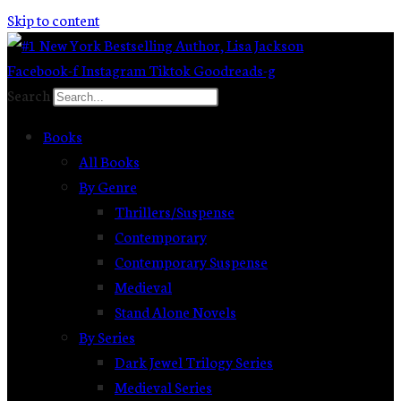
Skip to content
Facebook-f
Instagram
Tiktok
Goodreads-g
Search
Books
All Books
By Genre
Thrillers/Suspense
Contemporary
Contemporary Suspense
Medieval
Stand Alone Novels
By Series
Dark Jewel Trilogy Series
Medieval Series