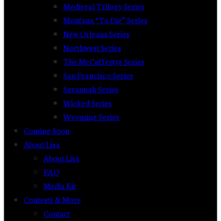
Medieval Trilogy Series
Montana “To Die” Series
New Orleans Series
Northwest Series
The McCaffertys Series
San Francisco Series
Savannah Series
Wicked Series
Wyoming Series
Coming Soon
About Lisa
About Lisa
FAQ
Media Kit
Contests & More
Contact