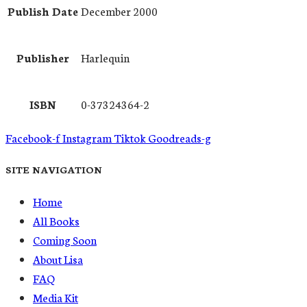
Publish Date
December 2000
Publisher
Harlequin
ISBN
0-37324364-2
Facebook-f
Instagram
Tiktok
Goodreads-g
SITE NAVIGATION
Home
All Books
Coming Soon
About Lisa
FAQ
Media Kit