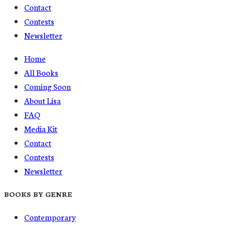
Contact
Contests
Newsletter
Home
All Books
Coming Soon
About Lisa
FAQ
Media Kit
Contact
Contests
Newsletter
BOOKS BY GENRE
Contemporary