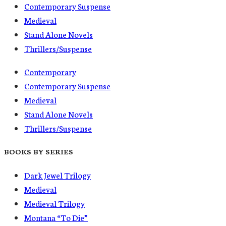
Contemporary Suspense
Medieval
Stand Alone Novels
Thrillers/Suspense
Contemporary
Contemporary Suspense
Medieval
Stand Alone Novels
Thrillers/Suspense
BOOKS BY SERIES
Dark Jewel Trilogy
Medieval
Medieval Trilogy
Montana “To Die”