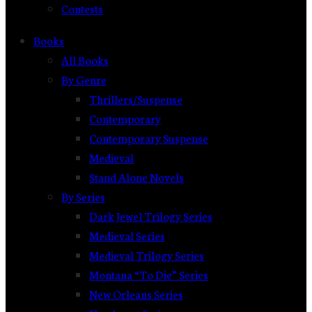
Contests
Books
All Books
By Genre
Thrillers/Suspense
Contemporary
Contemporary Suspense
Medieval
Stand Alone Novels
By Series
Dark Jewel Trilogy Series
Medieval Series
Medieval Trilogy Series
Montana “To Die” Series
New Orleans Series