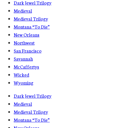
Dark Jewel Trilogy
Medieval
Medieval Trilogy
Montana “To Die”
New Orleans
Northwest
San Francisco
Savannah
McCaffertys
Wicked
Wyoming
Dark Jewel Trilogy
Medieval
Medieval Trilogy
Montana “To Die”
New Orleans