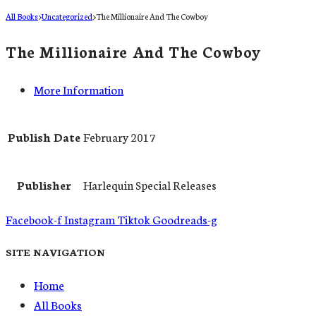
All Books
>
Uncategorized
>
The Millionaire And The Cowboy
The Millionaire And The Cowboy
More Information
Publish Date
February 2017
Publisher
Harlequin Special Releases
Facebook-f
Instagram
Tiktok
Goodreads-g
SITE NAVIGATION
Home
All Books