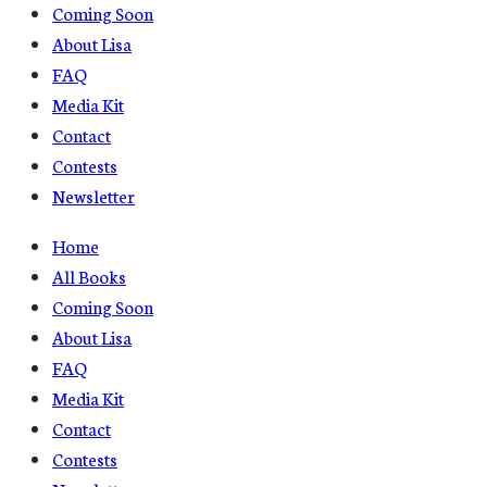
Coming Soon
About Lisa
FAQ
Media Kit
Contact
Contests
Newsletter
Home
All Books
Coming Soon
About Lisa
FAQ
Media Kit
Contact
Contests