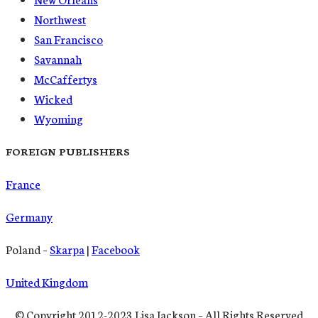
Northwest
San Francisco
Savannah
McCaffertys
Wicked
Wyoming
FOREIGN PUBLISHERS
France
Germany
Poland –
Skarpa
|
Facebook
United Kingdom
© Copyright 2012-2023 Lisa Jackson – All Rights Reserved