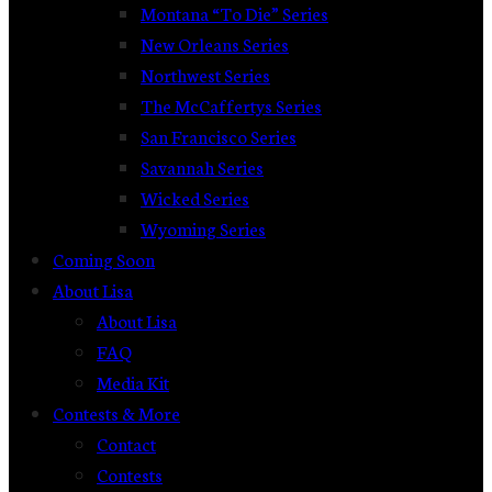
Montana “To Die” Series
New Orleans Series
Northwest Series
The McCaffertys Series
San Francisco Series
Savannah Series
Wicked Series
Wyoming Series
Coming Soon
About Lisa
About Lisa
FAQ
Media Kit
Contests & More
Contact
Contests