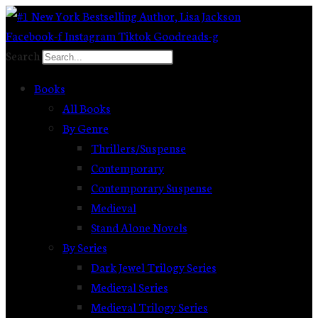
Skip
to
Facebook-f
Instagram
Tiktok
Goodreads-g
content
Search
Books
All Books
By Genre
Thrillers/Suspense
Contemporary
Contemporary Suspense
Medieval
Stand Alone Novels
By Series
Dark Jewel Trilogy Series
Medieval Series
Medieval Trilogy Series