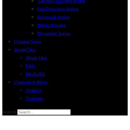
The McCaffertys Series
San Francisco Series
Savannah Series
Wicked Series
Wyoming Series
Coming Soon
About Lisa
About Lisa
FAQ
Media Kit
Contests & More
Contact
Contests
Search