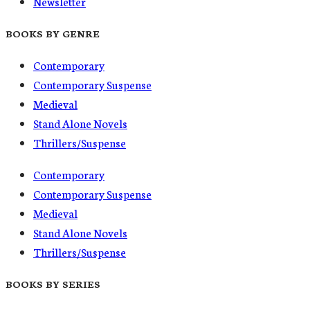
Newsletter
BOOKS BY GENRE
Contemporary
Contemporary Suspense
Medieval
Stand Alone Novels
Thrillers/Suspense
Contemporary
Contemporary Suspense
Medieval
Stand Alone Novels
Thrillers/Suspense
BOOKS BY SERIES