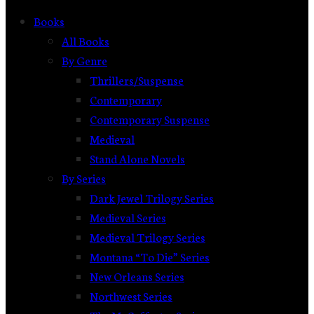
Books
All Books
By Genre
Thrillers/Suspense
Contemporary
Contemporary Suspense
Medieval
Stand Alone Novels
By Series
Dark Jewel Trilogy Series
Medieval Series
Medieval Trilogy Series
Montana “To Die” Series
New Orleans Series
Northwest Series