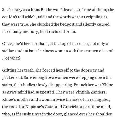
She’s crazy as a loon. But he won’t leave her,” one of them, she
couldn’t tell which, said and the words were as crippling as
they were true. She clutched the bedpost and silently cursed
her cloudy memory, her fractured brain.
Once, she’d been brilliant, at the top of her class, not only a
stellar student but a business woman with the acumen of . . . of .
. . of what?
Gritting her teeth, she forced herself to the doorway and
peeked out. Sure enough two women were stepping down the
stairs, their bodies slowly disappearing. But neither was Khloe
as Ava’s mind had suggested. They were Virginia Zanders,
Khloe’s mother and a woman twice the size of her daughter,
the cook for Neptune’s Gate, and Graciela, a part-time maid,
who, as if sensing Ava in the door, glanced over her shoulder