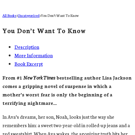
All Books
>
Uncategorized
>
You Don’t Want To Know
You Don’t Want To Know
Description
More Information
Book Excerpt
From #1
New York Times
bestselling author Lisa Jackson
comes a gripping novel of suspense in which a
mother’s worst fear is only the beginning of a
terrifying nightmare…
In Ava’s dreams, her son, Noah, looks just the way she
remembers him: a sweet two-year-old in rolled-up jeans and a
red sweatshirt. When Ava wakes, the agonizing truth hits her