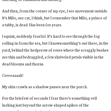
And then, from the corner of my eye, I see movement outside.
It’s Milo, our cat, I think, but I remember that Milo, a prince of
a tabby, is dead. Has been for years.
I squint, suddenly fearful. It’s hard to see through the fog
rolling in from the sea, but I knowsomething’s out there, in the
yard, behind the hedgerow of roses where the scraggly bushes
are thin and bedraggled, a few shriveled petals visible in the
dead blooms and thorns.
Creeeaaaak!
My skin crawls as a shadow passes near the porch.
For the briefest of seconds I fear there’s something evil
lurking just beyond the arrow-shaped spikes of the