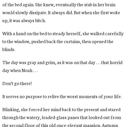
of the bed again. She knew, eventually the stab in her brain
would slowly dissipate. It always did. But when she first woke
up, it was always bitch.
With a hand on the bed to steady herself, she walked carefully
to the window, pushed back the curtains, then opened the
blinds.
The day was gray and grim, as it was on that day . . . that horrid
day when Noah . . .
Don’t go there!
It serves no purpose to relive the worst moments of your life.
Blinking, she forced her mind back to the present and stared
through the watery, leaded-glass panes that looked out from
the second floor of this old once-elegant mansion. Autumn