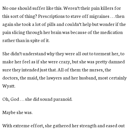
No one should suffer like this. Weren’t their pain killers for
this sort of thing? Prescriptions to stave off migraines . . . then
again she took a lot of pills and couldn’t help but wonder if the
pain slicing through her brain was because of the medication
rather than in spite of it.
She didn’t understand why they were all out to torment her, to
make her feel as if she were crazy, but she was pretty damned
sure they intended just that. All of them: the nurses, the
doctors, the maid, the lawyers and her husband, most certainly
Wyatt.
Oh, God . . . she did sound paranoid.
Maybe she was.
With extreme effort, she gathered her strength and eased out