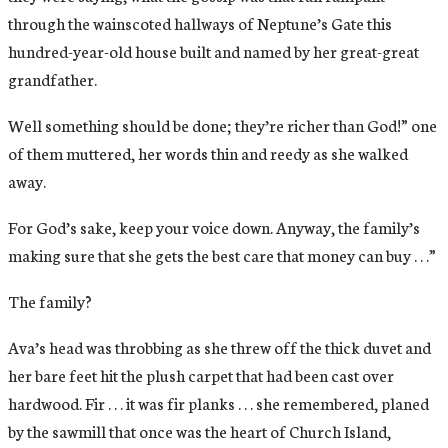
through the wainscoted hallways of Neptune’s Gate this
hundred-year-old house built and named by her great-great
grandfather.
Well something should be done; they’re richer than God!” one
of them muttered, her words thin and reedy as she walked
away.
For God’s sake, keep your voice down. Anyway, the family’s
making sure that she gets the best care that money can buy . . .”
The family?
Ava’s head was throbbing as she threw off the thick duvet and
her bare feet hit the plush carpet that had been cast over
hardwood. Fir . . . it was fir planks . . . she remembered, planed
by the sawmill that once was the heart of Church Island,