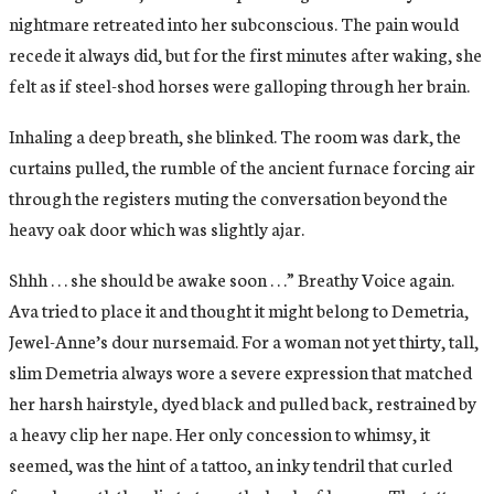
nightmare retreated into her subconscious. The pain would
recede it always did, but for the first minutes after waking, she
felt as if steel-shod horses were galloping through her brain.
Inhaling a deep breath, she blinked. The room was dark, the
curtains pulled, the rumble of the ancient furnace forcing air
through the registers muting the conversation beyond the
heavy oak door which was slightly ajar.
Shhh . . . she should be awake soon . . .” Breathy Voice again.
Ava tried to place it and thought it might belong to Demetria,
Jewel-Anne’s dour nursemaid. For a woman not yet thirty, tall,
slim Demetria always wore a severe expression that matched
her harsh hairstyle, dyed black and pulled back, restrained by
a heavy clip her nape. Her only concession to whimsy, it
seemed, was the hint of a tattoo, an inky tendril that curled