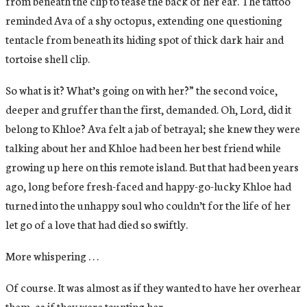
from beneath the clip to tease the back of her ear. The tattoo
reminded Ava of a shy octopus, extending one questioning
tentacle from beneath its hiding spot of thick dark hair and
tortoise shell clip.
So what is it? What’s going on with her?” the second voice,
deeper and gruffer than the first, demanded. Oh, Lord, did it
belong to Khloe? Ava felt a jab of betrayal; she knew they were
talking about her and Khloe had been her best friend while
growing up here on this remote island. But that had been years
ago, long before fresh-faced and happy-go-lucky Khloe had
turned into the unhappy soul who couldn’t for the life of her
let go of a love that had died so swiftly.
More whispering . . .
Of course. It was almost as if they wanted to have her overhear
them, as if they were taunting her.