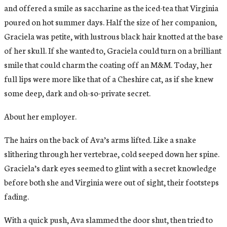
and offered a smile as saccharine as the iced-tea that Virginia
poured on hot summer days. Half the size of her companion,
Graciela was petite, with lustrous black hair knotted at the base
of her skull. If she wanted to, Graciela could turn on a brilliant
smile that could charm the coating off an M&M. Today, her
full lips were more like that of a Cheshire cat, as if she knew
some deep, dark and oh-so-private secret.
About her employer.
The hairs on the back of Ava’s arms lifted. Like a snake
slithering through her vertebrae, cold seeped down her spine.
Graciela’s dark eyes seemed to glint with a secret knowledge
before both she and Virginia were out of sight, their footsteps
fading.
With a quick push, Ava slammed the door shut, then tried to