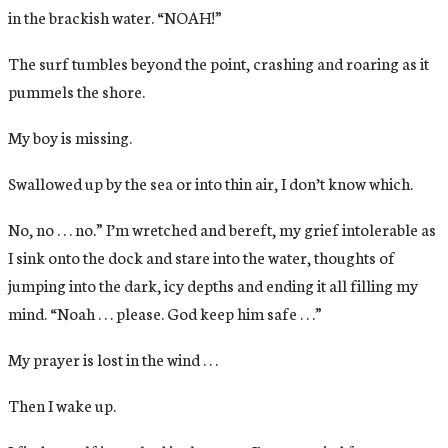
in the brackish water. “NOAH!”
The surf tumbles beyond the point, crashing and roaring as it
pummels the shore.
My boy is missing.
Swallowed up by the sea or into thin air, I don’t know which.
No, no . . . no.” I’m wretched and bereft, my grief intolerable as
I sink onto the dock and stare into the water, thoughts of
jumping into the dark, icy depths and ending it all filling my
mind. “Noah . . . please. God keep him safe . . .”
My prayer is lost in the wind . . .
Then I wake up.