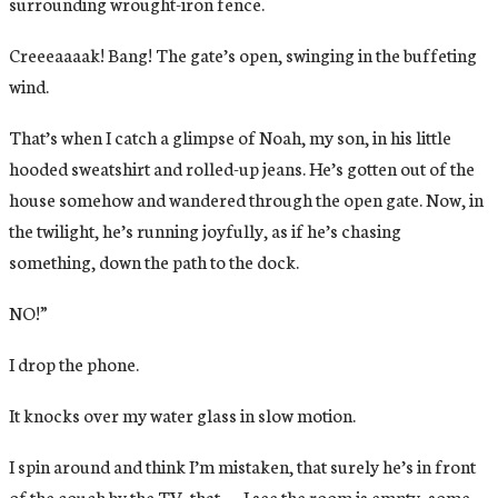
surrounding wrought-iron fence.
Creeeaaaak! Bang! The gate’s open, swinging in the buffeting
wind.
That’s when I catch a glimpse of Noah, my son, in his little
hooded sweatshirt and rolled-up jeans. He’s gotten out of the
house somehow and wandered through the open gate. Now, in
the twilight, he’s running joyfully, as if he’s chasing
something, down the path to the dock.
NO!”
I drop the phone.
It knocks over my water glass in slow motion.
I spin around and think I’m mistaken, that surely he’s in front
of the couch by the TV, that . . . I see the room is empty, some