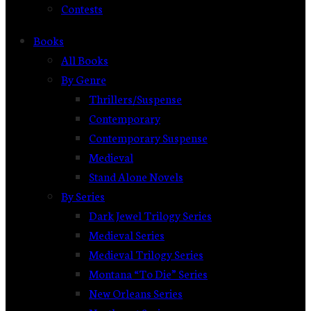
Contests
Books
All Books
By Genre
Thrillers/Suspense
Contemporary
Contemporary Suspense
Medieval
Stand Alone Novels
By Series
Dark Jewel Trilogy Series
Medieval Series
Medieval Trilogy Series
Montana “To Die” Series
New Orleans Series