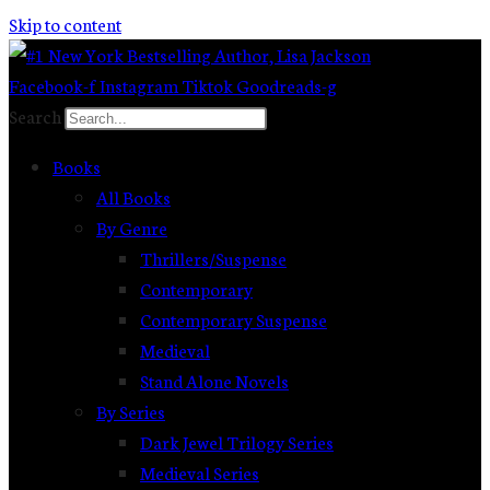
Skip to content
Facebook-f
Instagram
Tiktok
Goodreads-g
Search
Books
All Books
By Genre
Thrillers/Suspense
Contemporary
Contemporary Suspense
Medieval
Stand Alone Novels
By Series
Dark Jewel Trilogy Series
Medieval Series