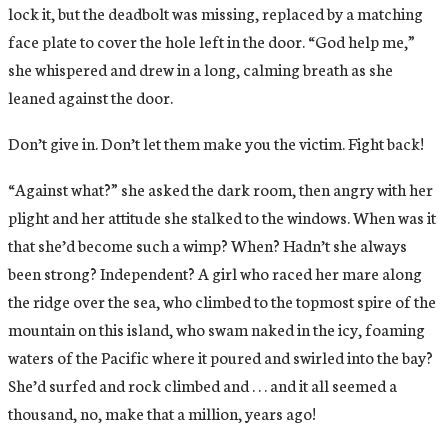
lock it, but the deadbolt was missing, replaced by a matching
face plate to cover the hole left in the door. “God help me,”
she whispered and drew in a long, calming breath as she
leaned against the door.
Don’t give in. Don’t let them make you the victim. Fight back!
“Against what?” she asked the dark room, then angry with her
plight and her attitude she stalked to the windows. When was it
that she’d become such a wimp? When? Hadn’t she always
been strong? Independent? A girl who raced her mare along
the ridge over the sea, who climbed to the topmost spire of the
mountain on this island, who swam naked in the icy, foaming
waters of the Pacific where it poured and swirled into the bay?
She’d surfed and rock climbed and . . . and it all seemed a
thousand, no, make that a million, years ago!