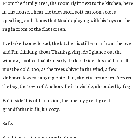
From the family area, the room right next to the kitchen, here
in this house, I hear the television, soft cartoon voices
speaking, and I know that Noah’s playing with his toys on the
rug in front of the flat screen.
I’ve baked some bread, the kitchen is still warm from the oven
and I’m thinking about Thanksgiving. As I glance out the
window, I notice that its nearly dark outside, dusk at hand. It
must be cold, too, as the trees shiver in the wind, a few
stubborn leaves hanging onto thin, skeletal branches. Across
the bay, the town of Anchorville is invisible, shrouded by fog.
But inside this old mansion, the one my great-great
grandfather built, it’s cozy.
Safe.
Smelling of cinnamon and nutmeg.