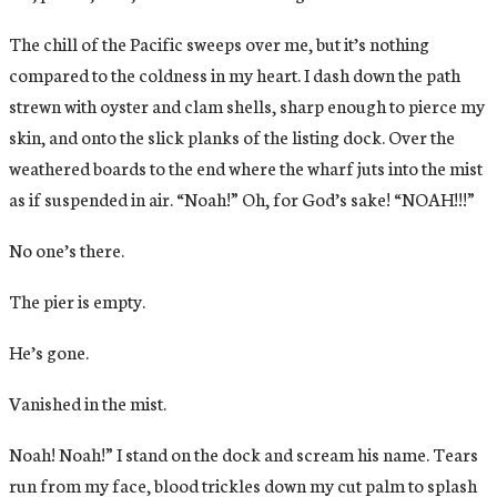
The chill of the Pacific sweeps over me, but it’s nothing
compared to the coldness in my heart. I dash down the path
strewn with oyster and clam shells, sharp enough to pierce my
skin, and onto the slick planks of the listing dock. Over the
weathered boards to the end where the wharf juts into the mist
as if suspended in air. “Noah!” Oh, for God’s sake! “NOAH!!!”
No one’s there.
The pier is empty.
He’s gone.
Vanished in the mist.
Noah! Noah!” I stand on the dock and scream his name. Tears
run from my face, blood trickles down my cut palm to splash