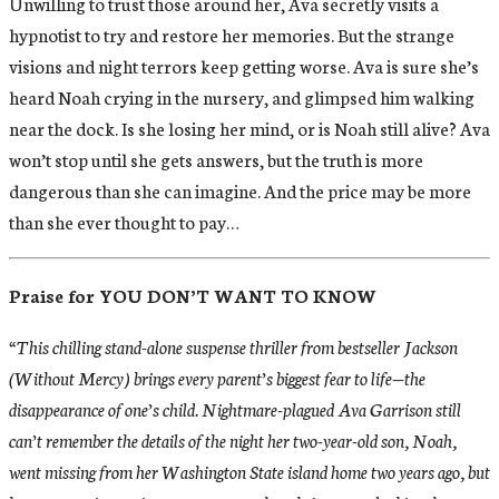
Unwilling to trust those around her, Ava secretly visits a
hypnotist to try and restore her memories. But the strange
visions and night terrors keep getting worse. Ava is sure she’s
heard Noah crying in the nursery, and glimpsed him walking
near the dock. Is she losing her mind, or is Noah still alive? Ava
won’t stop until she gets answers, but the truth is more
dangerous than she can imagine. And the price may be more
than she ever thought to pay…
Praise for YOU DON’T WANT TO KNOW
“This chilling stand-alone suspense thriller from bestseller Jackson
(Without Mercy) brings every parent’s biggest fear to life—the
disappearance of one’s child. Nightmare-plagued Ava Garrison still
can’t remember the details of the night her two-year-old son, Noah,
went missing from her Washington State island home two years ago, but