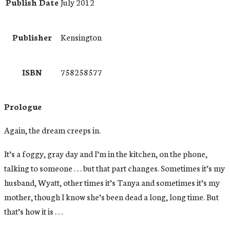
Publish Date
July 2012
Publisher
Kensington
ISBN
758258577
Prologue
Again, the dream creeps in.
It’s a foggy, gray day and I’m in the kitchen, on the phone,
talking to someone . . . but that part changes. Sometimes it’s my
husband, Wyatt, other times it’s Tanya and sometimes it’s my
mother, though I know she’s been dead a long, long time. But
that’s how it is . . .