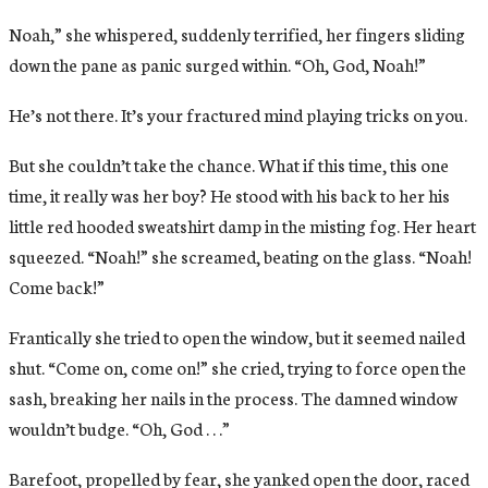
Noah,” she whispered, suddenly terrified, her fingers sliding
down the pane as panic surged within. “Oh, God, Noah!”
He’s not there. It’s your fractured mind playing tricks on you.
But she couldn’t take the chance. What if this time, this one
time, it really was her boy? He stood with his back to her his
little red hooded sweatshirt damp in the misting fog. Her heart
squeezed. “Noah!” she screamed, beating on the glass. “Noah!
Come back!”
Frantically she tried to open the window, but it seemed nailed
shut. “Come on, come on!” she cried, trying to force open the
sash, breaking her nails in the process. The damned window
wouldn’t budge. “Oh, God . . .”
Barefoot, propelled by fear, she yanked open the door, raced