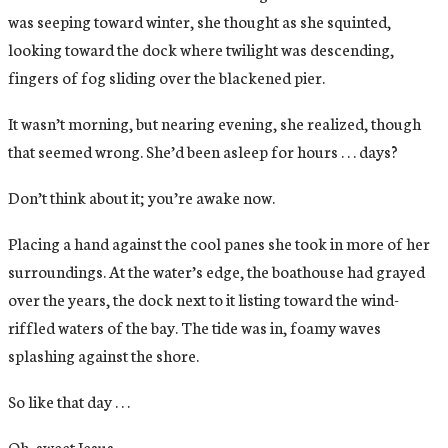
was seeping toward winter, she thought as she squinted,
looking toward the dock where twilight was descending,
fingers of fog sliding over the blackened pier.
It wasn’t morning, but nearing evening, she realized, though
that seemed wrong. She’d been asleep for hours . . . days?
Don’t think about it; you’re awake now.
Placing a hand against the cool panes she took in more of her
surroundings. At the water’s edge, the boathouse had grayed
over the years, the dock next to it listing toward the wind-
riffled waters of the bay. The tide was in, foamy waves
splashing against the shore.
So like that day . . .
Oh, sweet Jesus.