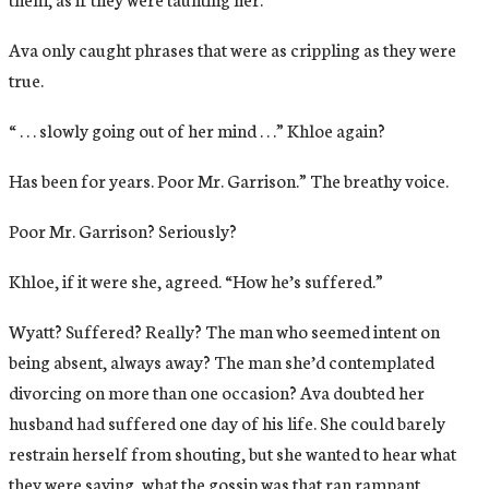
Ava only caught phrases that were as crippling as they were
true.
“ . . . slowly going out of her mind . . .” Khloe again?
Has been for years. Poor Mr. Garrison.” The breathy voice.
Poor Mr. Garrison? Seriously?
Khloe, if it were she, agreed. “How he’s suffered.”
Wyatt? Suffered? Really? The man who seemed intent on
being absent, always away? The man she’d contemplated
divorcing on more than one occasion? Ava doubted her
husband had suffered one day of his life. She could barely
restrain herself from shouting, but she wanted to hear what
they were saying, what the gossip was that ran rampant