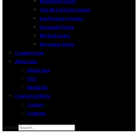
Northwest Series
The McCaffertys Series
San Francisco Series
Savannah Series
Wicked Series
Wyoming Series
Coming Soon
About Lisa
About Lisa
FAQ
Media Kit
Contests & More
Contact
Contests
Search