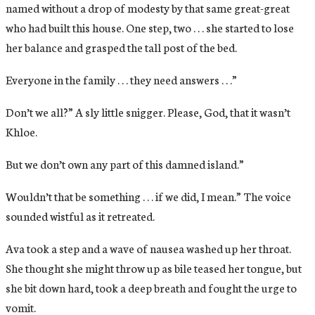
named without a drop of modesty by that same great-great
who had built this house. One step, two . . . she started to lose
her balance and grasped the tall post of the bed.
Everyone in the family . . . they need answers . . .”
Don’t we all?” A sly little snigger. Please, God, that it wasn’t
Khloe.
But we don’t own any part of this damned island.”
Wouldn’t that be something . . . if we did, I mean.” The voice
sounded wistful as it retreated.
Ava took a step and a wave of nausea washed up her throat.
She thought she might throw up as bile teased her tongue, but
she bit down hard, took a deep breath and fought the urge to
vomit.