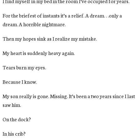
I find myself in my bed in the room I’ve occupied for years.
For the briefest of instants it’s a relief. A dream. . .only a
dream. A horrible nightmare.
Then my hopes sink as I realize my mistake.
My heart is suddenly heavy again.
Tears burn my eyes.
Because I know.
My son really is gone. Missing. It’s been a two years since I last
saw him.
On the dock?
In his crib?