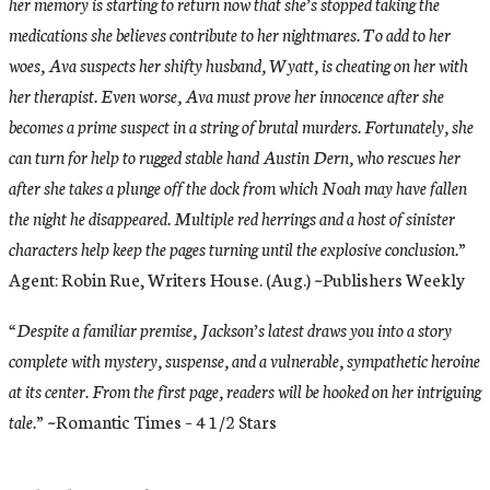
her memory is starting to return now that she’s stopped taking the
medications she believes contribute to her nightmares. To add to her
woes, Ava suspects her shifty husband, Wyatt, is cheating on her with
her therapist. Even worse, Ava must prove her innocence after she
becomes a prime suspect in a string of brutal murders. Fortunately, she
can turn for help to rugged stable hand Austin Dern, who rescues her
after she takes a plunge off the dock from which Noah may have fallen
the night he disappeared. Multiple red herrings and a host of sinister
characters help keep the pages turning until the explosive conclusion.”
Agent: Robin Rue, Writers House. (Aug.) ~Publishers Weekly
“Despite a familiar premise, Jackson’s latest draws you into a story
complete with mystery, suspense, and a vulnerable, sympathetic heroine
at its center. From the first page, readers will be hooked on her intriguing
tale.”
~Romantic Times – 4 1/2 Stars