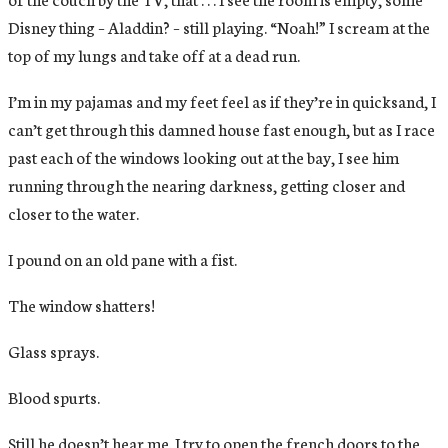
Disney thing – Aladdin? – still playing. “Noah!” I scream at the
top of my lungs and take off at a dead run.
I’m in my pajamas and my feet feel as if they’re in quicksand, I
can’t get through this damned house fast enough, but as I race
past each of the windows looking out at the bay, I see him
running through the nearing darkness, getting closer and
closer to the water.
I pound on an old pane with a fist.
The window shatters!
Glass sprays.
Blood spurts.
Still he doesn’t hear me. I try to open the french doors to the