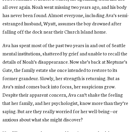
all over again. Noah went missing two years ago, and his body
has never been found. Almost everyone, including Ava’s semi-
estranged husband, Wyatt, assumes the boy drowned after
falling off the dock near their Church Island home.
Ava has spent most of the past two years in and out of Seattle
mental institutions, shattered by grief and unable to recall the
details of Noah’s disappearance. Now she’s back at Neptune’s
Gate, the family estate she once intended to restore to its
former grandeur. Slowly, her strength is returning. But as
Ava’s mind comes back into focus, her suspicions grow.
Despite their apparent concern, Ava can’t shake the feeling
that her family, and her psychologist, know more than they’re
saying. But are they really worried for her well-being—or
anxious about what she might discover?