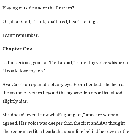
Playing outside under the fir trees?
Oh, dear God, I think, shattered, heart-aching. . .
I can’t remember.
Chapter One
. . . I’m serious, you can’t tell a soul,” a breathy voice whispered.
“I could lose my job.”
Ava Garrison opened a bleary eye. From her bed, she heard
the sound of voices beyond the big wooden door that stood
slightly ajar.
She doesn’t even know what’s going on,” another woman
agreed. Her voice was deeper than the first and Ava thought
she recognized it, a headache pounding behind her eyes as the