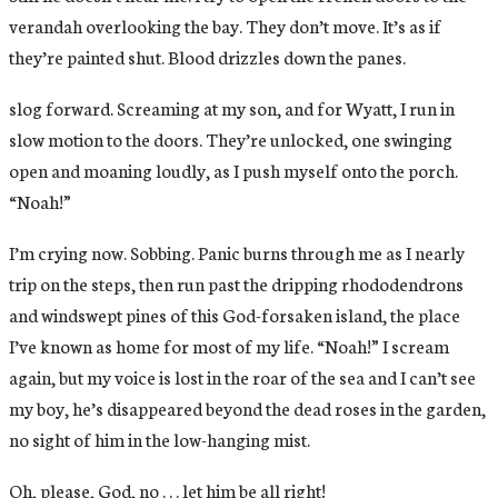
verandah overlooking the bay. They don’t move. It’s as if
they’re painted shut. Blood drizzles down the panes.
slog forward. Screaming at my son, and for Wyatt, I run in
slow motion to the doors. They’re unlocked, one swinging
open and moaning loudly, as I push myself onto the porch.
“Noah!”
I’m crying now. Sobbing. Panic burns through me as I nearly
trip on the steps, then run past the dripping rhododendrons
and windswept pines of this God-forsaken island, the place
I’ve known as home for most of my life. “Noah!” I scream
again, but my voice is lost in the roar of the sea and I can’t see
my boy, he’s disappeared beyond the dead roses in the garden,
no sight of him in the low-hanging mist.
Oh, please, God, no . . . let him be all right!