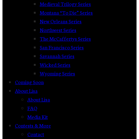
Medieval Trilogy Series
Montana “To Die” Series
New Orleans Series
Northwest Series
The McCaffertys Series
San Francisco Series
Savannah Series
Wicked Series
Wyoming Series
Coming Soon
About Lisa
About Lisa
FAQ
Media Kit
Contests & More
Contact