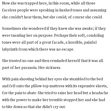
Now she was trapped here, in this room, while all those
faceless people were speaking in hushed tones and assuming
she couldn’t hear them, but she could; of course she could.
Sometimes she wondered if they knew she was awake; if they
were taunting her on purpose. Perhaps their soft, condoling
tones were all part of a great facade, a horrible, painful
labyrinth from which there was no escape.
She trusted no one and then reminded herself that it was all
part of her paranoia. Her sickness.
With pain shooting behind her eyes she stumbled to the bed
and fell onto the pillow-top mattress with its expensive sheets,
for the pain to abate. She tried to raise her head but a headache
with the power to make her tremble stopped her and she had
to bite down so that she didn’t cry out.