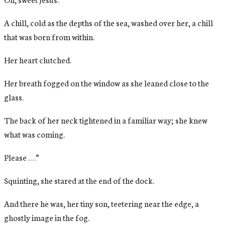
A chill, cold as the depths of the sea, washed over her, a chill
that was born from within.
Her heart clutched.
Her breath fogged on the window as she leaned close to the
glass.
The back of her neck tightened in a familiar way; she knew
what was coming.
Please . . .”
Squinting, she stared at the end of the dock.
And there he was, her tiny son, teetering near the edge, a
ghostly image in the fog.