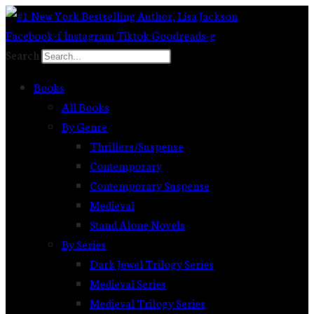
Skip
to
Facebook-f
Instagram
Tiktok
Goodreads-g
content
Search
Books
All Books
By Genre
Thrillers/Suspense
Contemporary
Contemporary Suspense
Medieval
Stand Alone Novels
By Series
Dark Jewel Trilogy Series
Medieval Series
Medieval Trilogy Series