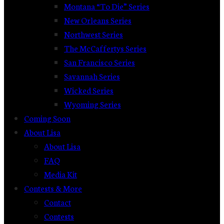
Montana “To Die” Series
New Orleans Series
Northwest Series
The McCaffertys Series
San Francisco Series
Savannah Series
Wicked Series
Wyoming Series
Coming Soon
About Lisa
About Lisa
FAQ
Media Kit
Contests & More
Contact
Contests