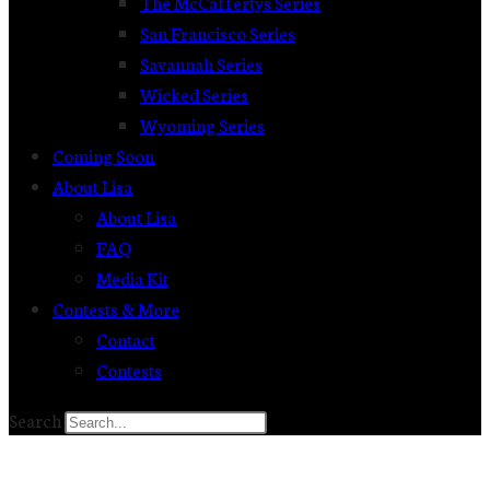
The McCaffertys Series
San Francisco Series
Savannah Series
Wicked Series
Wyoming Series
Coming Soon
About Lisa
About Lisa
FAQ
Media Kit
Contests & More
Contact
Contests
Search