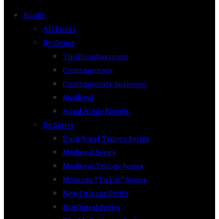
Books
All Books
By Genre
Thrillers/Suspense
Contemporary
Contemporary Suspense
Medieval
Stand Alone Novels
By Series
Dark Jewel Trilogy Series
Medieval Series
Medieval Trilogy Series
Montana “To Die” Series
New Orleans Series
Northwest Series