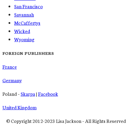
San Francisco
Savannah
McCaffertys
Wicked
Wyoming
FOREIGN PUBLISHERS
France
Germany
Poland –
Skarpa
|
Facebook
United Kingdom
© Copyright 2012-2023 Lisa Jackson – All Rights Reserved