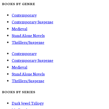
BOOKS BY GENRE
Contemporary
Contemporary Suspense
Medieval
Stand Alone Novels
Thrillers/Suspense
Contemporary
Contemporary Suspense
Medieval
Stand Alone Novels
Thrillers/Suspense
BOOKS BY SERIES
Dark Jewel Trilogy