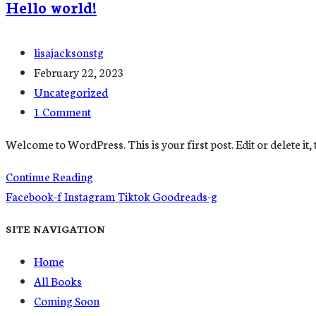
Hello world!
Post
lisajacksonstg
author:
Post
February 22, 2023
published:
Post
Uncategorized
category:
Post
1 Comment
comments:
Welcome to WordPress. This is your first post. Edit or delete it, 
Hello
Continue Reading
world!
Facebook-f
Instagram
Tiktok
Goodreads-g
SITE NAVIGATION
Home
All Books
Coming Soon