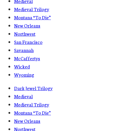
Medieval
Medieval Trilogy
Montana “To Die”
New Orleans
Northwest
San Francisco
Savannah
McCaffertys
Wicked
Wyoming
Dark Jewel Trilogy
Medieval
Medieval Trilogy
Montana “To Die”
New Orleans
Northwest