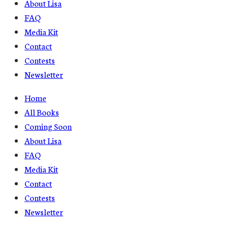
About Lisa
FAQ
Media Kit
Contact
Contests
Newsletter
Home
All Books
Coming Soon
About Lisa
FAQ
Media Kit
Contact
Contests
Newsletter